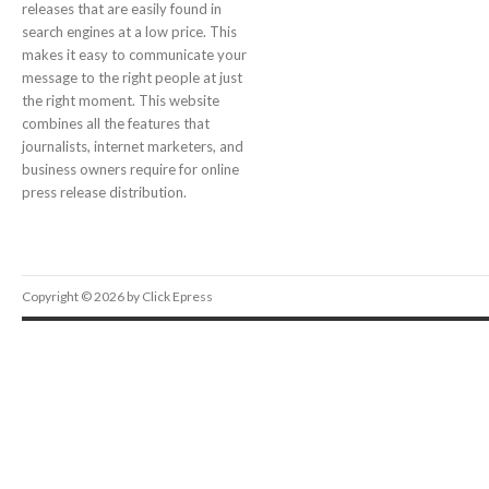
releases that are easily found in
search engines at a low price. This
makes it easy to communicate your
message to the right people at just
the right moment. This website
combines all the features that
journalists, internet marketers, and
business owners require for online
press release distribution.
Copyright © 2026 by Click Epress