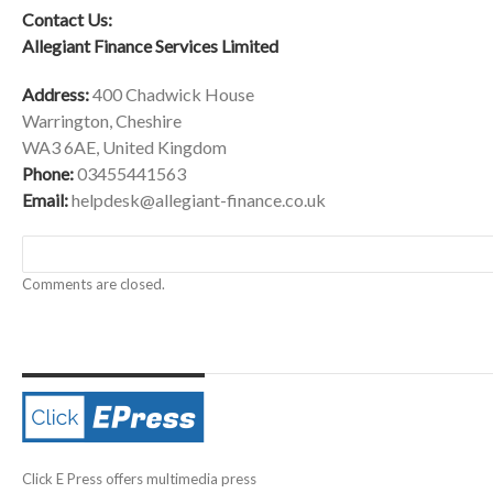
Contact Us:
Allegiant Finance Services Limited
Address:
400 Chadwick House
Warrington, Cheshire
WA3 6AE, United Kingdom
Phone:
03455441563
Email:
helpdesk@allegiant-finance.co.uk
Comments are closed.
Click E Press offers multimedia press