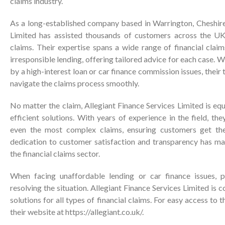
claims industry.
As a long-established company based in Warrington, Cheshire,
Limited has assisted thousands of customers across the UK
claims. Their expertise spans a wide range of financial claim
irresponsible lending, offering tailored advice for each case.
by a high-interest loan or car finance commission issues, their
navigate the claims process smoothly.
No matter the claim, Allegiant Finance Services Limited is equ
efficient solutions. With years of experience in the field, t
even the most complex claims, ensuring customers get the
dedication to customer satisfaction and transparency has ma
the financial claims sector.
When facing unaffordable lending or car finance issues, p
resolving the situation. Allegiant Finance Services Limited is
solutions for all types of financial claims. For easy access to t
their website at
https://allegiant.co.uk/
.