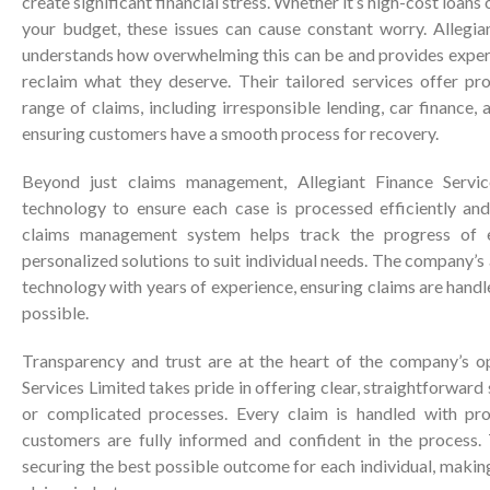
create significant financial stress. Whether it’s high-cost loans o
your budget, these issues can cause constant worry. Allegia
understands how overwhelming this can be and provides exper
reclaim what they deserve. Their tailored services offer pro
range of claims, including irresponsible lending, car finance, 
ensuring customers have a smooth process for recovery.
Beyond just claims management, Allegiant Finance Servi
technology to ensure each case is processed efficiently an
claims management system helps track the progress of e
personalized solutions to suit individual needs. The company
technology with years of experience, ensuring claims are handl
possible.
Transparency and trust are at the heart of the company’s op
Services Limited takes pride in offering clear, straightforward
or complicated processes. Every claim is handled with prof
customers are fully informed and confident in the process.
securing the best possible outcome for each individual, makin