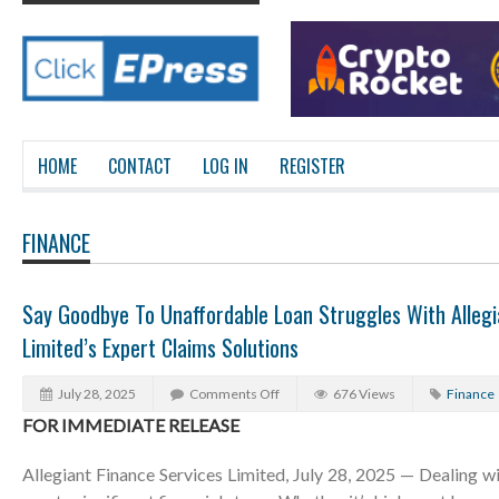
HOME
CONTACT
LOG IN
REGISTER
FINANCE
Say Goodbye To Unaffordable Loan Struggles With Allegi
Limited’s Expert Claims Solutions
July 28, 2025
Comments Off
676 Views
Finance
FOR IMMEDIATE RELEASE
Allegiant Finance Services Limited, July 28, 2025 — Dealing w