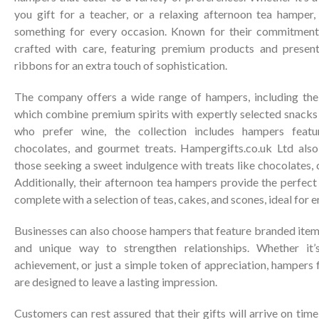
you gift for a teacher, or a relaxing afternoon tea hamper
something for every occasion. Known for their commitment 
crafted with care, featuring premium products and present
ribbons for an extra touch of sophistication.
The company offers a wide range of hampers, including thei
which combine premium spirits with expertly selected snacks 
who prefer wine, the collection includes hampers featu
chocolates, and gourmet treats. Hampergifts.co.uk Ltd also
those seeking a sweet indulgence with treats like chocolates, 
Additionally, their afternoon tea hampers provide the perfect 
complete with a selection of teas, cakes, and scones, ideal for 
Businesses can also choose hampers that feature branded item
and unique way to strengthen relationships. Whether it’s
achievement, or just a simple token of appreciation, hampers
are designed to leave a lasting impression.
Customers can rest assured that their gifts will arrive on tim