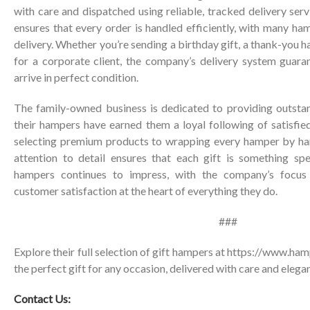
with care and dispatched using reliable, tracked delivery ser
ensures that every order is handled efficiently, with many ha
delivery. Whether you’re sending a birthday gift, a thank-you ha
for a corporate client, the company’s delivery system guara
arrive in perfect condition.
The family-owned business is dedicated to providing outsta
their hampers have earned them a loyal following of satisfie
selecting premium products to wrapping every hamper by han
attention to detail ensures that each gift is something spe
hampers continues to impress, with the company’s focus o
customer satisfaction at the heart of everything they do.
###
Explore their full selection of gift hampers at
https://www.hamp
the perfect gift for any occasion, delivered with care and elega
Contact Us: