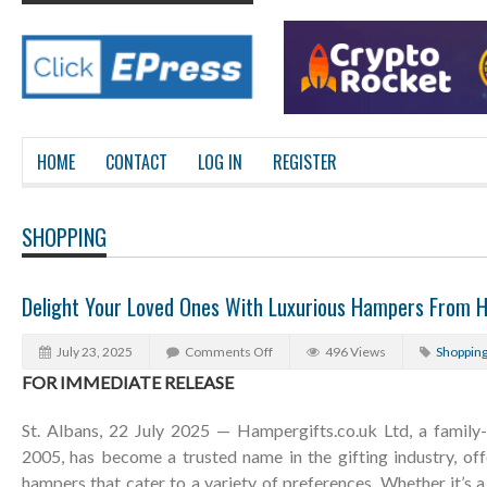
HOME
CONTACT
LOG IN
REGISTER
SHOPPING
Delight Your Loved Ones With Luxurious Hampers From H
July 23, 2025
Comments Off
496 Views
Shoppin
FOR IMMEDIATE RELEASE
St. Albans, 22 July 2025 — Hampergifts.co.uk Ltd, a family-
2005, has become a trusted name in the gifting industry, off
hampers that cater to a variety of preferences. Whether it’s a