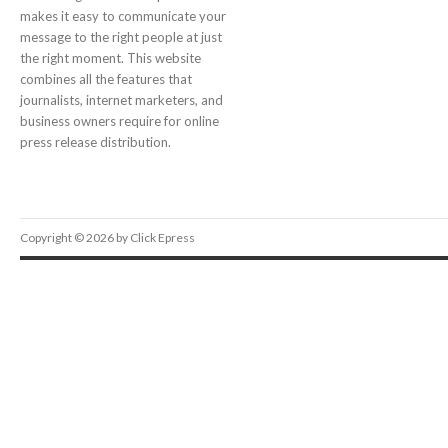
makes it easy to communicate your
message to the right people at just
the right moment. This website
combines all the features that
journalists, internet marketers, and
business owners require for online
press release distribution.
Copyright © 2026 by Click Epress