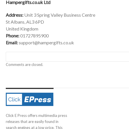
Hampergifts.co.uk Ltd
Address:
Unit 3 Spring Valley Business Centre
St Albans, AL3 6PD
United Kingdom
Phone:
01727895900
Email:
support@hampergifts.co.uk
Comments are closed.
Click E Press offers multimedia press
releases that are easily found in
search engines at a low price. This