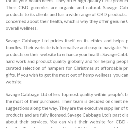
for all your health needs. They offer high quality CBD product
Their CBD gummies are organic and natural. Savage Cab
products to its clients and has a wide range of CBD products
concerned about their health, which is why they offer genuine
overall wellness.
Savage Cabbage Ltd prides itself on its ethics and help
bundles. Their website is informative and easy to navigate. Y
products on their website to enhance your health. Savage Cabba
hard work and product quality globally and for helping people
curated selection of hampers for Christmas at affordable p
gifts. If you wish to get the most out of hemp wellness, you c
website.
Savage Cabbage Ltd offers topmost quality within people’s 
the most of their purchases. Their team is decided on client n
suggestions along the way. They are the executive supplier o
products and are fully licensed. Savage Cabbage Ltd’s past cli
about their services. You can visit their website for CBD 