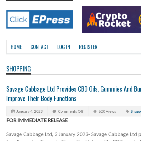
HOME
CONTACT
LOG IN
REGISTER
SHOPPING
Savage Cabbage Ltd Provides CBD Oils, Gummies And Bun
Improve Their Body Functions
January 4, 2023
Comments Off
620 Views
Shopp
FOR IMMEDIATE RELEASE
Savage Cabbage Ltd, 3 January 2023- Savage Cabbage Ltd pr