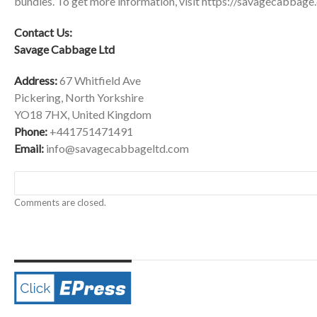
bundles. To get more information, visit
https://savagecabbage.
Contact Us:
Savage Cabbage Ltd
Address:
67 Whitfield Ave
Pickering, North Yorkshire
YO18 7HX, United Kingdom
Phone:
+441751471491
Email:
info@savagecabbageltd.com
Comments are closed.