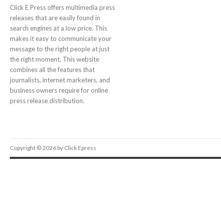
Click E Press offers multimedia press
releases that are easily found in
search engines at a low price. This
makes it easy to communicate your
message to the right people at just
the right moment. This website
combines all the features that
journalists, internet marketers, and
business owners require for online
press release distribution.
Copyright © 2026 by Click Epress