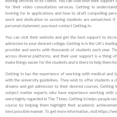
editing services to its clients. You can chat with their support
for their video consultation services. Getting In understand
looking for in applications and how to draft compelling pers
work and dedication to assisting students are unmatched. If 
personal statement, you must contact Getting In.
You can visit their website and get the best support to incr
admission to your desired college. Getting In is the UK’s leadi
provider and works with thousands of students each year. The
across diverse platforms, and their user support is a thing of
make things easier for the students and is there to help them h
Getting In has the experience of working with medical and 
with the university guidelines. They wish to offer students a 
dreams and get admission to their desired courses. Getting I
subject matter experts who have experience working with se
were highly regarded in The Times. Getting In helps people secu
course by helping them highlight their academic achievement
best possible manner. To get more information, visit
https://ww