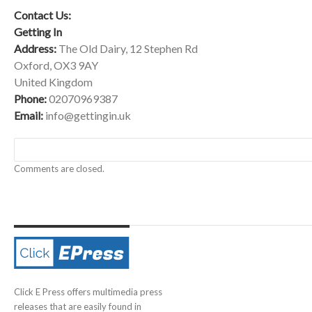
Contact Us:
Getting In
Address:
The Old Dairy, 12 Stephen Rd
Oxford, OX3 9AY
United Kingdom
Phone:
02070969387
Email:
info@gettingin.uk
Comments are closed.
Click E Press offers multimedia press
releases that are easily found in