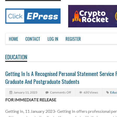
HOME
CONTACT
LOG IN
REGISTER
EDUCATION
Getting In Is A Recognised Personal Statement Service 
Graduate And Postgraduate Students
January 11, 2023
Comments Off
630 Views
Educ
FOR IMMEDIATE RELEASE
Getting In, 11 January 2023- Getting In offers professional pe