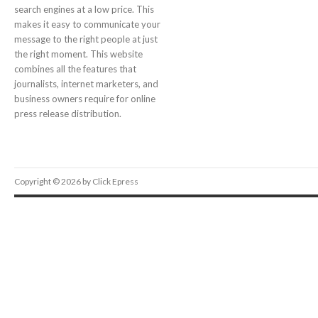
search engines at a low price. This
makes it easy to communicate your
message to the right people at just
the right moment. This website
combines all the features that
journalists, internet marketers, and
business owners require for online
press release distribution.
Copyright © 2026 by Click Epress