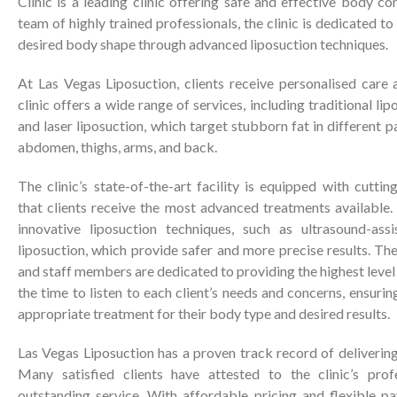
Clinic is a leading clinic offering safe and effective body c
team of highly trained professionals, the clinic is dedicated to 
desired body shape through advanced liposuction techniques.
At Las Vegas Liposuction, clients receive personalised care 
clinic offers a wide range of services, including traditional li
and laser liposuction, which target stubborn fat in different p
abdomen, thighs, arms, and back.
The clinic’s state-of-the-art facility is equipped with cutti
that clients receive the most advanced treatments available.
innovative liposuction techniques, such as ultrasound-assi
liposuction, which provide safer and more precise results. The 
and staff members are dedicated to providing the highest level 
the time to listen to each client’s needs and concerns, ensuri
appropriate treatment for their body type and desired results.
Las Vegas Liposuction has a proven track record of delivering 
Many satisfied clients have attested to the clinic’s profe
outstanding service. With affordable pricing and flexible pa