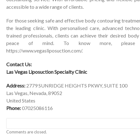
accessible to a wide range of clients.
For those seeking safe and effective body contouring treatmen
the leading clinic. With personalised care, advanced techn
trained professionals, clients can achieve their desired bod
peace of mind. To know more, please vi
https://www.vegasliposuction.com/
.
Contact Us:
Las Vegas Liposuction Specialty Clinic
Address:
2779 SUNRIDGE HEIGHTS PKWY, SUITE 100
Las Vegas, Nevada, 89052
United States
Phone:
07025086116
Comments are closed.