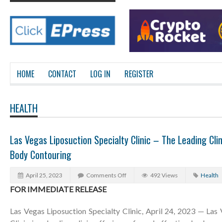
HOME
CONTACT
LOG IN
REGISTER
HEALTH
Las Vegas Liposuction Specialty Clinic – The Leading Clin
Body Contouring
April 25, 2023
Comments Off
492 Views
Health
FOR IMMEDIATE RELEASE
Las Vegas Liposuction Specialty Clinic, April 24, 2023 — Las