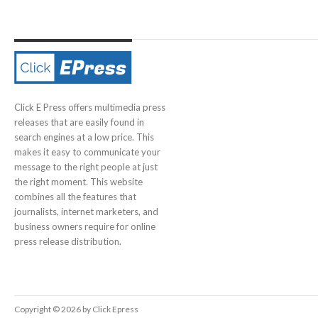
Click E Press offers multimedia press
releases that are easily found in
search engines at a low price. This
makes it easy to communicate your
message to the right people at just
the right moment. This website
combines all the features that
journalists, internet marketers, and
business owners require for online
press release distribution.
Copyright © 2026 by Click Epress