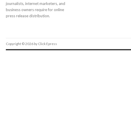
journalists, internet marketers, and
business owners require for online
press release distribution.
Copyright © 2026 by Click Epress