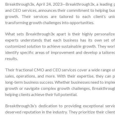
Breakthrough3x, April 24, 2023—Breakthrough3x, a leading 
and CEO services, announces their commitment to helping bus
growth. Their services are tailored to each client’s uni
transforming growth challenges into opportunities.
What sets Breakthrough3x apart is their highly personaliz
experts understands that each business has its own set of
customized solution to achieve sustainable growth. They work
identify specific areas of improvement and develop a tailored
results.
Their fractional CMO and CEO services cover a wide range of 
sales, operations, and more. With their expertise, they can 
long-term business success. Whether businesses need to imple
growth or navigate complex growth challenges, Breakthroug
helping clients achieve their full potential.
Breakthrough3x’s dedication to providing exceptional servi
deserved reputation in the industry. They prioritize their cli