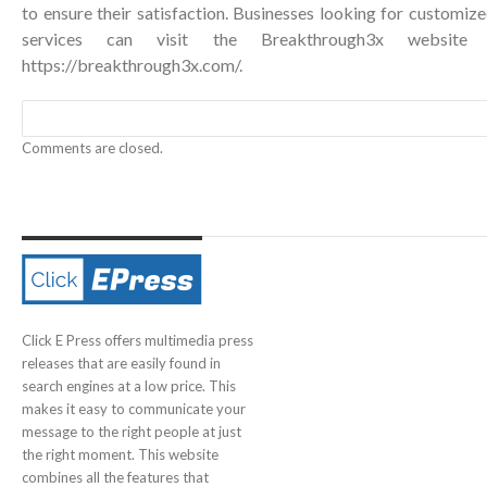
to ensure their satisfaction. Businesses looking for custom
services can visit the Breakthrough3x website 
https://breakthrough3x.com/
.
Comments are closed.
Click E Press offers multimedia press
releases that are easily found in
search engines at a low price. This
makes it easy to communicate your
message to the right people at just
the right moment. This website
combines all the features that