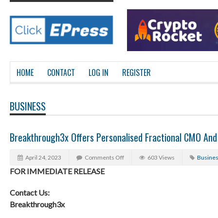
HOME
CONTACT
LOG IN
REGISTER
BUSINESS
Breakthrough3x Offers Personalised Fractional CMO And
April 24, 2023
Comments Off
603 Views
Busine
FOR IMMEDIATE RELEASE
Contact Us:
Breakthrough3x