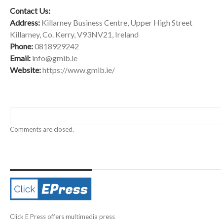
Contact Us:
Address:
Killarney Business Centre, Upper High Street
Killarney, Co. Kerry, V93NV21, Ireland
Phone:
0818929242
Email:
info@gmib.ie
Website:
https://www.gmib.ie/
Comments are closed.
Click E Press offers multimedia press