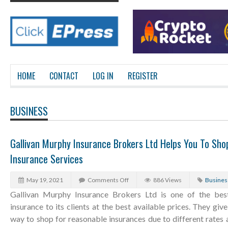
HOME
CONTACT
LOG IN
REGISTER
BUSINESS
Gallivan Murphy Insurance Brokers Ltd Helps You To Sh
Insurance Services
May 19, 2021
Comments Off
886 Views
Busines
Gallivan Murphy Insurance Brokers Ltd is one of the bes
insurance to its clients at the best available prices. They gi
way to shop for reasonable insurances due to different rates