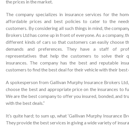
the prices in the market.
The company specializes in insurance services for the hom
affordable prices and best policies to cater to the need
customers. By considering all such things in mind, the compa
Brokers Ltd has come up in front of everyone. As a company, th
different kinds of cars so that customers can easily choose th
demands and preferences. They have a staff of profe
representatives that help the customers to solve their q
insurances. The company has the best and reputable insu
customers to find the best deal for their vehicle with their best
A spokesperson from Gallivan Murphy Insurance Brokers Ltd,
choose the best and appropriate price on the insurances to ful
We are the best company to offer you insured, bonded, and tr
with the best deals.”
It’s quite hard; to sum up, what ‘Gallivan Murphy Insurance Bro
They provide the best services in giving a wide variety of insur