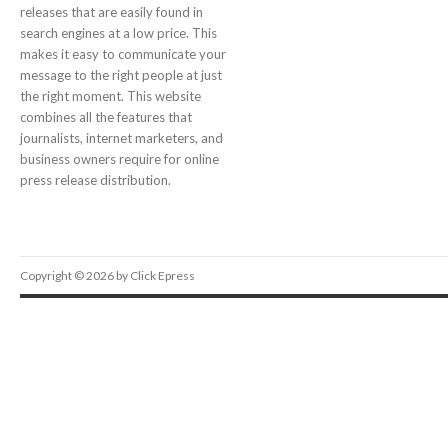
releases that are easily found in
search engines at a low price. This
makes it easy to communicate your
message to the right people at just
the right moment. This website
combines all the features that
journalists, internet marketers, and
business owners require for online
press release distribution.
Copyright © 2026 by Click Epress