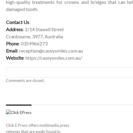
high-quality treatments for crowns and bridges that can hel
damaged tooth.
Contact Us
:
Address
: 2/14 Stawell Street
Cranbourne, 3977, Australia
Phone
: 0359966273
Email
:
reception@caseysmiles.com.au
Website
:
https://caseysmiles.com.au/
Comments are closed.
Click E Press offers multimedia press
releases that are easily found in