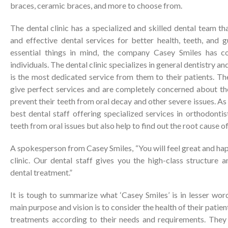
braces, ceramic braces, and more to choose from.
The dental clinic has a specialized and skilled dental team tha
and effective dental services for better health, teeth, and 
essential things in mind, the company Casey Smiles has c
individuals. The dental clinic specializes in general dentistry 
is the most dedicated service from them to their patients. Th
give perfect services and are completely concerned about the
prevent their teeth from oral decay and other severe issues. As a
best dental staff offering specialized services in orthodontis
teeth from oral issues but also help to find out the root cause of 
A spokesperson from Casey Smiles, “You will feel great and hap
clinic. Our dental staff gives you the high-class structure 
dental treatment.”
It is tough to summarize what ‘Casey Smiles’ is in lesser word
main purpose and vision is to consider the health of their patien
treatments according to their needs and requirements. They a