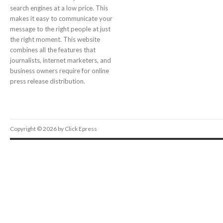
search engines at a low price. This
makes it easy to communicate your
message to the right people at just
the right moment. This website
combines all the features that
journalists, internet marketers, and
business owners require for online
press release distribution.
Copyright © 2026 by Click Epress