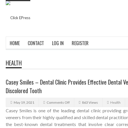
HOME
CONTACT
LOG IN
REGISTER
HEALTH
Casey Smiles – Dental Clinic Provides Effective Dental 
Discolored Tooth
May 19, 2021
Comments Off
863 Views
Health
Casey Smiles is one of the leading dental clinic providing gr
veneers from their highly qualified and skilled dental practition
the best-known dental treatments that involve clear correc