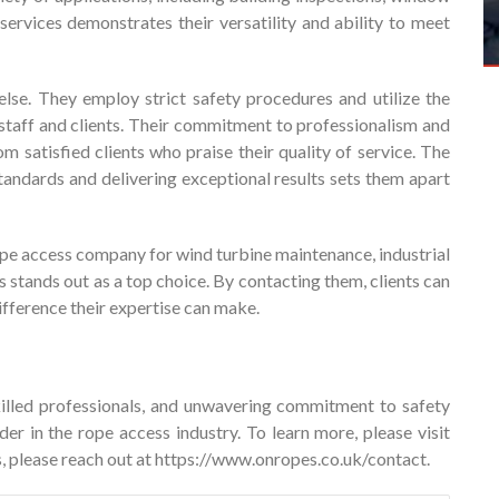
services demonstrates their versatility and ability to meet
else. They employ strict safety procedures and utilize the
 staff and clients. Their commitment to professionalism and
om satisfied clients who praise their quality of service. The
tandards and delivering exceptional results sets them apart
rope access company for wind turbine maintenance, industrial
 stands out as a top choice. By contacting them, clients can
ifference their expertise can make.
illed professionals, and unwavering commitment to safety
er in the rope access industry. To learn more, please visit
, please reach out at
https://www.onropes.co.uk/contact
.