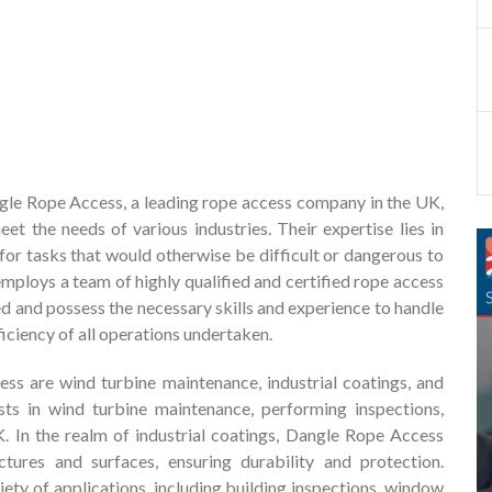
gle Rope Access, a leading rope access company in the UK,
t the needs of various industries. Their expertise lies in
 for tasks that would otherwise be difficult or dangerous to
ploys a team of highly qualified and certified rope access
ed and possess the necessary skills and experience to handle
ficiency of all operations undertaken.
s are wind turbine maintenance, industrial coatings, and
lists in wind turbine maintenance, performing inspections,
K. In the realm of industrial coatings, Dangle Rope Access
uctures and surfaces, ensuring durability and protection.
riety of applications, including building inspections, window