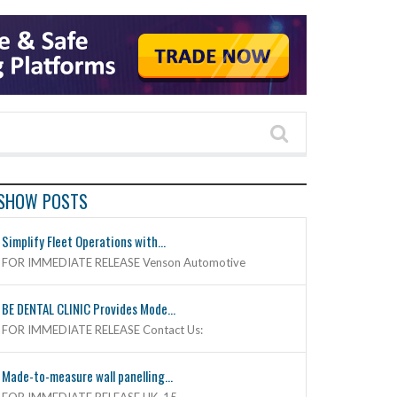
SHOW POSTS
Simplify Fleet Operations with...
FOR IMMEDIATE RELEASE Venson Automotive
BE DENTAL CLINIC Provides Mode...
FOR IMMEDIATE RELEASE Contact Us:
Made-to-measure wall panelling...