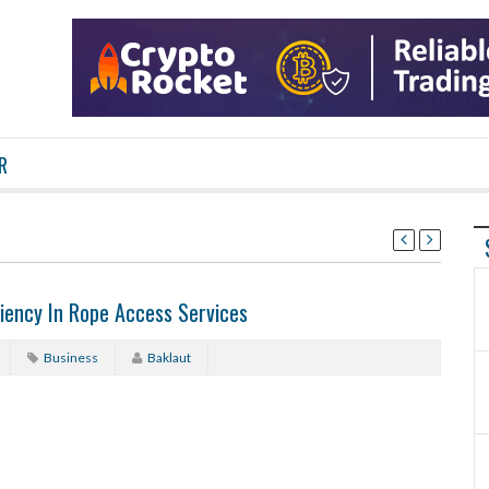
R
iency In Rope Access Services
Business
Baklaut