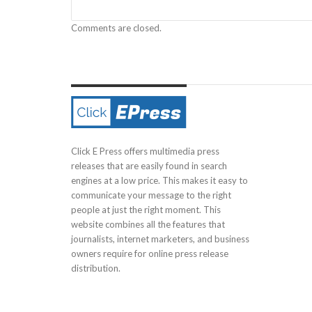
Comments are closed.
Click E Press offers multimedia press
releases that are easily found in search
engines at a low price. This makes it easy to
communicate your message to the right
people at just the right moment. This
website combines all the features that
journalists, internet marketers, and business
owners require for online press release
distribution.