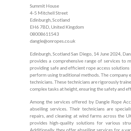
Summit House
4-5 Mitchell Street
Edinburgh, Scotland
EH6 7BD, United Kingdom
08008611543
dangle@onropes.co.uk
Edinburgh, Scotland San Diego, 14 June 2024, Dan
provides a comprehensive range of services to mee
providing safe and efficient rope access solutions
perform using traditional methods. The company em
technicians. These technicians are rigorously train
complex tasks at height, ensuring the safety and ef
Among the services offered by Dangle Rope Acces
abseiling services. Their technicians are specia
repairs, and cleaning at wind farms across the U
provides high-quality solutions for various str
Additionally, they offer abseiling services for a va