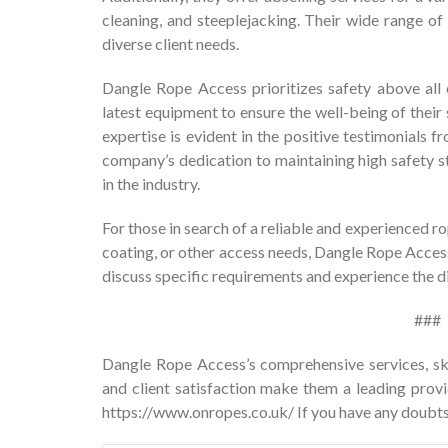
cleaning, and steeplejacking. Their wide range of 
diverse client needs.
Dangle Rope Access prioritizes safety above all 
latest equipment to ensure the well-being of their
expertise is evident in the positive testimonials fr
company’s dedication to maintaining high safety s
in the industry.
For those in search of a reliable and experienced 
coating, or other access needs, Dangle Rope Access
discuss specific requirements and experience the d
###
Dangle Rope Access’s comprehensive services, sk
and client satisfaction make them a leading provid
https://www.onropes.co.uk/
If you have any doubts