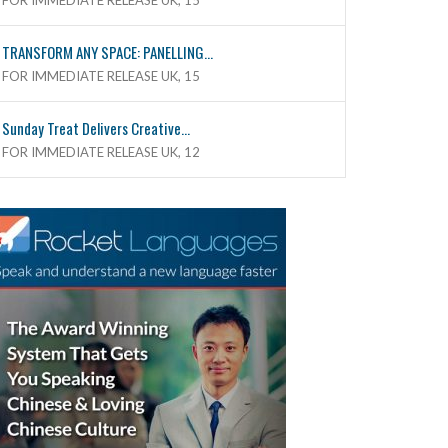
FOR IMMEDIATE RELEASE UK, 15
TRANSFORM ANY SPACE: PANELLING...
FOR IMMEDIATE RELEASE UK, 15
Sunday Treat Delivers Creative...
FOR IMMEDIATE RELEASE UK, 12