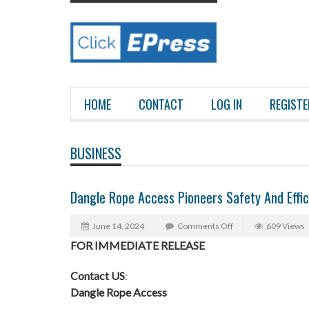
HOME
CONTACT
LOG IN
REGISTE
BUSINESS
Dangle Rope Access Pioneers Safety And Effic
June 14, 2024
Comments Off
609 Views
FOR IMMEDIATE RELEASE
Contact US
:
Dangle Rope Access