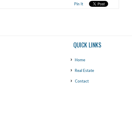
Pin It
QUICK LINKS
Home
Real Estate
Contact