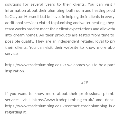
solutions for several years to their clients. You can visi
information about their plumbing, bathroom and heating produ
it; Clayton Horsnell Ltd believes in helping their clients in ever
additional service related to plumbing and water heating, they w
team works hard to meet their client expectations and allow t
into dream homes. All their products are tested from time to
possible quality. They are an independent retailer, loyal to p
their clients. You can visit their website to know more abo
services.
https://www.tradeplumbing.co.uk/ welcomes you to be a part 
inspiration.
###
If you want to know more about their professional plumbi
services, visit https://www.tradeplumbing.co.uk/ and don’
https://www.tradeplumbing.co.uk/contact-tradeplumbing
in c
regarding it.