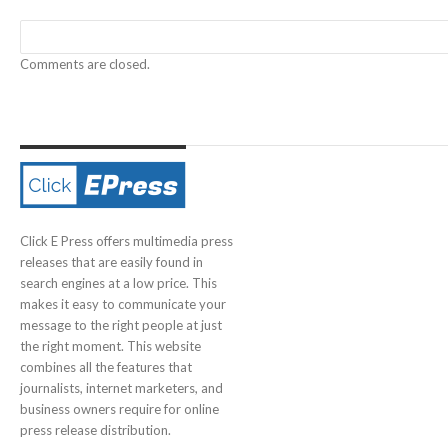
Comments are closed.
Click E Press offers multimedia press
releases that are easily found in
search engines at a low price. This
makes it easy to communicate your
message to the right people at just
the right moment. This website
combines all the features that
journalists, internet marketers, and
business owners require for online
press release distribution.