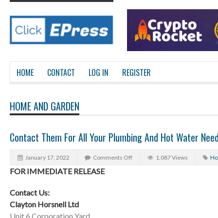
HOME
CONTACT
LOG IN
REGISTER
HOME AND GARDEN
Contact Them For All Your Plumbing And Hot Water Nee
January 17, 2022
Comments Off
1,087 Views
Ho
FOR IMMEDIATE RELEASE
Contact Us:
Clayton Horsnell Ltd
Unit 6 Corporation Yard