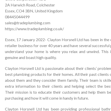
2A Harwich Road, Colchester
Essex, CO4 3BN, United Kingdom
08445044499
sales@tradeplumbing.com
https://www.tradeplumbing.co.uk/
Essex, 17 January 2022- Clayton Horsnell Ltd has been in the
retailer business for over 40 years and have several successful
understand your home is where you relax and unwind. This is
genuine and boast high quality.
Clayton Horsnell Ltd is passionate about their clients’ proble
best plumbing products for their homes. All their past clients
about them and they consider them family. Their team is skill
extra information to their clients and helping select the be
Their mission is to educate their customers and help them b
purchasing and how it will come in handy in future.
Clayton Horsnell Ltd has been providing professional bat