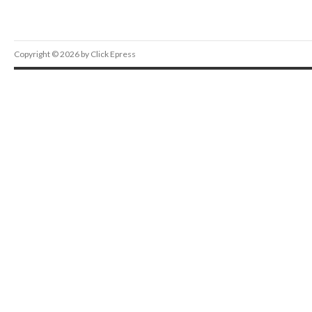
Copyright © 2026 by Click Epress