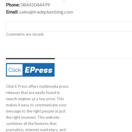
Phone:
08445044499
Email:
sales@tradeplumbing.com
Comments are closed.
Click E Press offers multimedia press
releases that are easily found in
search engines at a low price. This
makes it easy to communicate your
message to the right people at just
the right moment. This website
combines all the features that
journalists, internet marketers, and