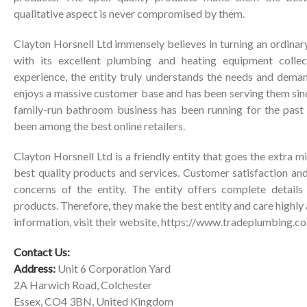
qualitative aspect is never compromised by them.
Clayton Horsnell Ltd immensely believes in turning an ordinar
with its excellent plumbing and heating equipment collec
experience, the entity truly understands the needs and demand
enjoys a massive customer base and has been serving them sinc
family-run bathroom business has been running for the past t
been among the best online retailers.
Clayton Horsnell Ltd is a friendly entity that goes the extra mil
best quality products and services. Customer satisfaction and
concerns of the entity. The entity offers complete details 
products. Therefore, they make the best entity and care highly 
information, visit their website,
https://www.tradeplumbing.co
Contact Us:
Address:
Unit 6 Corporation Yard
2A Harwich Road, Colchester
Essex, CO4 3BN, United Kingdom