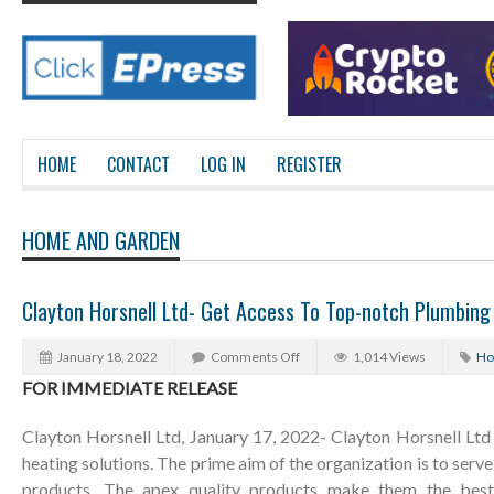
HOME
CONTACT
LOG IN
REGISTER
HOME AND GARDEN
Clayton Horsnell Ltd- Get Access To Top-notch Plumbing
January 18, 2022
Comments Off
1,014 Views
Ho
FOR IMMEDIATE RELEASE
Clayton Horsnell Ltd, January 17, 2022- Clayton Horsnell Ltd
heating solutions. The prime aim of the organization is to serve 
products. The apex quality products make them the best i