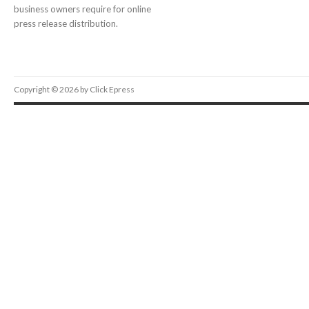
business owners require for online
press release distribution.
Copyright © 2026 by Click Epress