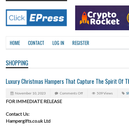
HOME
CONTACT
LOG IN
REGISTER
SHOPPING
Luxury Christmas Hampers That Capture The Spirit Of 
November 10, 2023
Comments Off
509 Views
S
FOR IMMEDIATE RELEASE
Contact Us:
Hampergifts.co.uk Ltd