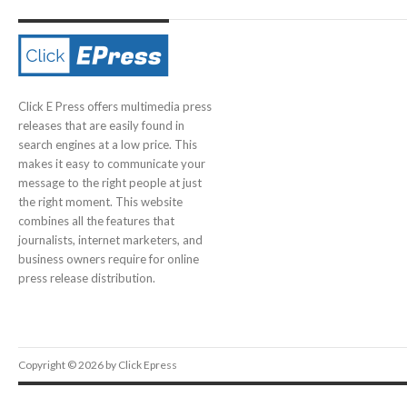
Click E Press offers multimedia press
releases that are easily found in
search engines at a low price. This
makes it easy to communicate your
message to the right people at just
the right moment. This website
combines all the features that
journalists, internet marketers, and
business owners require for online
press release distribution.
Copyright © 2026 by Click Epress