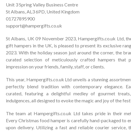
Unit 3 Spring Valley Business Centre
St Albans, AL3 6PD, United Kingdom
01727895900
support@hampergifts.co.uk
St Albans, UK 09 November 2023, Hampergifts.co.uk Ltd, the
gift hampers in the UK, is pleased to present its exclusive ra
2023. With the holiday season just around the corner, the bran
curated selection of meticulously crafted hampers that p
impression on your friends, family, staff, or clients.
This year, Hampergifts.co.uk Ltd unveils a stunning assortme
perfectly blend tradition with contemporary elegance. Ea
curated, featuring a delightful medley of gourmet treats
indulgences, all designed to evoke the magic and joy of the fest
The team at Hampergifts.co.uk Ltd takes pride in their meti
Every Christmas food hamper is carefully hand-packaged to en
upon delivery. Utilizing a fast and reliable courier service,