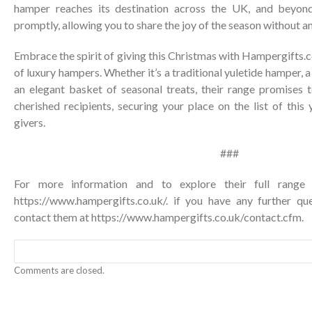
hamper reaches its destination across the UK, and beyond
promptly, allowing you to share the joy of the season without a
Embrace the spirit of giving this Christmas with Hampergifts.c
of luxury hampers. Whether it’s a traditional yuletide hamper, a 
an elegant basket of seasonal treats, their range promises 
cherished recipients, securing your place on the list of this 
givers.
###
For more information and to explore their full range o
https://www.hampergifts.co.uk/
. if you have any further qu
contact them at
https://www.hampergifts.co.uk/contact.cfm
.
Comments are closed.