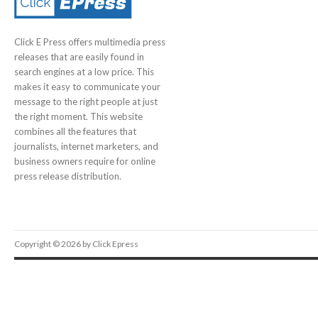
Click E Press offers multimedia press
releases that are easily found in
search engines at a low price. This
makes it easy to communicate your
message to the right people at just
the right moment. This website
combines all the features that
journalists, internet marketers, and
business owners require for online
press release distribution.
Copyright © 2026 by Click Epress