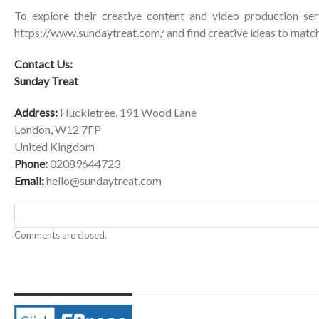
To explore their creative content and video production serv
https://www.sundaytreat.com/
and find creative ideas to match
Contact Us:
Sunday Treat
Address:
Huckletree, 191 Wood Lane
London, W12 7FP
United Kingdom
Phone:
02089644723
Email:
hello@sundaytreat.com
Comments are closed.