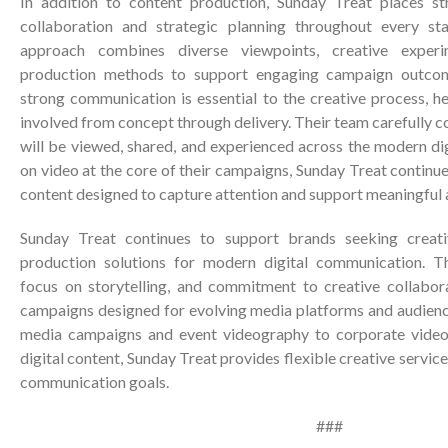
In addition to content production, Sunday Treat places s
collaboration and strategic planning throughout every st
approach combines diverse viewpoints, creative experi
production methods to support engaging campaign outcom
strong communication is essential to the creative process, he
involved from concept through delivery. Their team carefully
will be viewed, shared, and experienced across the modern di
on video at the core of their campaigns, Sunday Treat continue
content designed to capture attention and support meaningful 
Sunday Treat continues to support brands seeking creat
production solutions for modern digital communication. T
focus on storytelling, and commitment to creative collabor
campaigns designed for evolving media platforms and audienc
media campaigns and event videography to corporate video
digital content, Sunday Treat provides flexible creative service
communication goals.
###