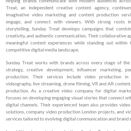
helping brands communicate with modern audiences across 
Treat, an independent creative content agency, continu
imaginative video marketing and content production servi
engage, and connect with viewers. With strong roots i
storytelling, Sunday Treat develops campaigns that combine
creativity, and authentic communication. Their collaborative 
meaningful content experiences while standing out within 
competitive digital media landscape.
Sunday Treat works with brands across every stage of the c
strategy, creative development, influencer marketing, p
production. Their services include video production in
videography, live streaming, drone filming, VR and AR conten
production. As a creative video company for digital mark
focuses on developing engaging visual stories that connect wi
digital channels. Their experienced team also provides vide
solutions, company video production London projects, and vi
services tailored to evolving digital communication and brand 