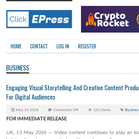
HOME
CONTACT
LOG IN
REGISTER
BUSINESS
Engaging Visual Storytelling And Creative Content Prod
For Digital Audiences
May 14, 2026
Comments Off
161 Views
Busines
FOR IMMEDIATE RELEASE
UK, 13 May 2026 — Video content continues to play an incr