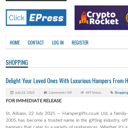
HOME
CONTACT
LOG IN
REGISTER
SHOPPING
Delight Your Loved Ones With Luxurious Hampers From H
July 23, 2025
Comments Off
497 Views
Shoppin
FOR IMMEDIATE RELEASE
St. Albans, 22 July 2025 — Hampergifts.co.uk Ltd, a family-
2005, has become a trusted name in the gifting industry, off
hampers that cater to a variety of preferences. Whether it’s a