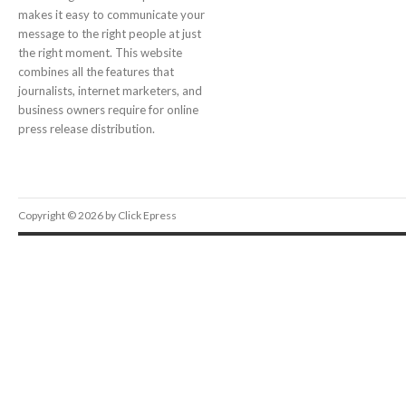
makes it easy to communicate your
message to the right people at just
the right moment. This website
combines all the features that
journalists, internet marketers, and
business owners require for online
press release distribution.
Copyright © 2026 by Click Epress