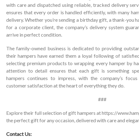
with care and dispatched using reliable, tracked delivery ser
ensures that every order is handled efficiently, with many ha
delivery. Whether you’re sending a birthday gift, a thank-you ha
for a corporate client, the company’s delivery system guara
arrive in perfect condition.
The family-owned business is dedicated to providing outsta
their hampers have earned them a loyal following of satisfie
selecting premium products to wrapping every hamper by han
attention to detail ensures that each gift is something spe
hampers continues to impress, with the company’s focus o
customer satisfaction at the heart of everything they do.
###
Explore their full selection of gift hampers at
https://www.hamp
the perfect gift for any occasion, delivered with care and elega
Contact Us: