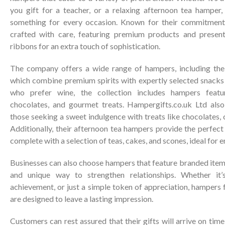
you gift for a teacher, or a relaxing afternoon tea hamper
something for every occasion. Known for their commitment 
crafted with care, featuring premium products and present
ribbons for an extra touch of sophistication.
The company offers a wide range of hampers, including thei
which combine premium spirits with expertly selected snacks 
who prefer wine, the collection includes hampers featu
chocolates, and gourmet treats. Hampergifts.co.uk Ltd also
those seeking a sweet indulgence with treats like chocolates, 
Additionally, their afternoon tea hampers provide the perfect 
complete with a selection of teas, cakes, and scones, ideal for 
Businesses can also choose hampers that feature branded item
and unique way to strengthen relationships. Whether it’s
achievement, or just a simple token of appreciation, hampers
are designed to leave a lasting impression.
Customers can rest assured that their gifts will arrive on tim