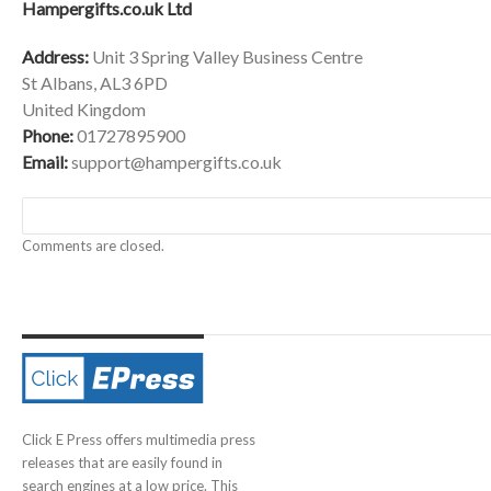
Hampergifts.co.uk Ltd
Address:
Unit 3 Spring Valley Business Centre
St Albans, AL3 6PD
United Kingdom
Phone:
01727895900
Email:
support@hampergifts.co.uk
Comments are closed.
Click E Press offers multimedia press
releases that are easily found in
search engines at a low price. This