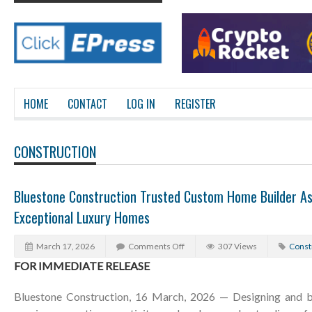
HOME
CONTACT
LOG IN
REGISTER
CONSTRUCTION
Bluestone Construction Trusted Custom Home Builder Ash
Exceptional Luxury Homes
March 17, 2026
Comments Off
307 Views
Const
FOR IMMEDIATE RELEASE
Bluestone Construction, 16 March, 2026 — Designing and b