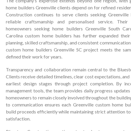
The company’s expertise extends beyond one region, with 
home builders Greenville clients depend on for refined residen
Construction continues to serve clients seeking Greenville
reliable craftsmanship and personalised service. Thei
homeowners seeking home builders Greenville South Caro
Carolina custom home builders has further expanded their 
planning, skilled craftsmanship, and consistent communicatio
custom home builders Greenville SC project meets the sam
defined their work for years.
Transparency and collaboration remain central to the Blues
Clients receive detailed timelines, clear cost expectations, an
earliest design stages through project completion. By in
management tools, the team provides daily progress updates a
homeowners to remain closely involved throughout the buildi
to communication ensures each Greenville custom home buil
build proceeds efficiently while maintaining strict attention to 
satisfaction.