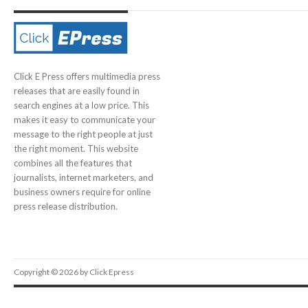
Click E Press offers multimedia press
releases that are easily found in
search engines at a low price. This
makes it easy to communicate your
message to the right people at just
the right moment. This website
combines all the features that
journalists, internet marketers, and
business owners require for online
press release distribution.
Copyright © 2026 by Click Epress