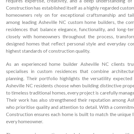
requires expertise, creativity, and a deep understanding of 
Construction has established itself as a highly regarded cust
homeowners rely on for exceptional craftsmanship and tai
among leading Asheville NC custom home builders, the com
residences that balance elegance, functionality, and long-t
closely with homeowners throughout the process, transform
designed homes that reflect personal style and everyday co
highest standards of construction quality.
As an experienced home builder Asheville NC clients trus
specialises in custom residences that combine architectu
planning. Their portfolio highlights the versatility expecte
Asheville NC residents choose when building distinctive prop
to timeless traditional homes, every project is carefully manage
Their work has also strengthened their reputation among Ash
who prioritise quality and attention to detail. With a commitm
Construction ensures each home is built to match the unique l
every homeowner.