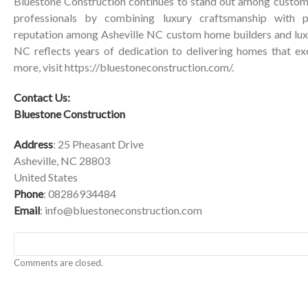
Bluestone Construction continues to stand out among custom
professionals by combining luxury craftsmanship with pe
reputation among Asheville NC custom home builders and lux
NC reflects years of dedication to delivering homes that ex
more, visit
https://bluestoneconstruction.com/
.
Contact Us:
Bluestone Construction
Address
: 25 Pheasant Drive
Asheville, NC 28803
United States
Phone
: 08286934484
Email
:
info@bluestoneconstruction.com
Comments are closed.