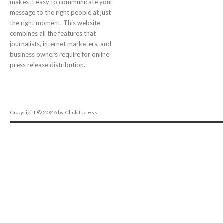
makes it easy to communicate your
message to the right people at just
the right moment. This website
combines all the features that
journalists, internet marketers, and
business owners require for online
press release distribution.
Copyright © 2026 by Click Epress