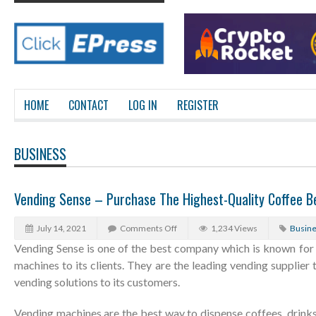
HOME
CONTACT
LOG IN
REGISTER
BUSINESS
Vending Sense – Purchase The Highest-Quality Coffee B
July 14, 2021
Comments Off
1,234 Views
Busin
Vending Sense is one of the best company which is known for
machines to its clients. They are the leading vending supplier 
vending solutions to its customers.
Vending machines are the best way to dispense coffees, drink