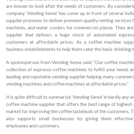
are known to look after the needs of customers. By considering
company ‘Vending Sense’ has come up in front of several indi
supplier promises to deliver premium-quality renting services 
machines, and water coolers for commercial places. They are
supplier that delivers a huge stock of automated espres
customers at affordable prices. As a coffee machine suppl
business establishments to help them cater the basic drinking 
A spokesperson from Vending Sense said, “Our coffee machine
collection of espresso coffee machines to fulfill your needs 
leading and reputable vending supplier helping many commerci
vending machines and coffee machines at affordable prices.”
It is quite difficult to summarize ‘Vending Sense’ in hardly any 
coffee machine supplier that offers the best range of highest-
market for improving the coffee tastebuds of the customers. 
also supports small businesses by giving them effective 
employees and customers.