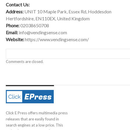
Contact Us:
Address:
UNIT 10 Maple Park, Essex Rd, Hoddesdon
Hertfordshire, EN110EX, United Kingdom
Phone:
02038650708
Email:
info@vendingsense.com
Website:
https://www.vendingsense.com/
Comments are closed.
Click E Press offers multimedia press
releases that are easily found in
search engines at a low price. This