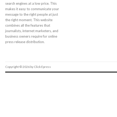
search engines at a low price. This
makes it easy to communicate your
message to the right people at just
the right moment. This website
combines all the features that
journalists, internet marketers, and
business owners require for online
press release distribution.
Copyright © 2026 by Click Epress