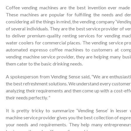
Coffee vending machines are the best invention ever made f
These machines are popular for fulfilling the needs and de
considering all the things in mind, the vending company ‘Vendin
of several individuals. They are the best service provider of v
to deliver premium-quality renting services for vending mac
water coolers for commercial places. The vending service pro
automated espresso coffee machines to customers at compe
vending machine service provider, they are helping many busi
them cater to the basic drinking needs.
A spokesperson from Vending Sense said, “We are enthusiastic
the best refreshment solutions. We understand every customer i
analyzing their requirements and then come up with a cost-eff
their needs perfectly. “
It is pretty tricky to summarize ‘Vending Sense’ in lesser
machine service provider gives you the best collection of espre
your needs and requirements. They help many entrepreneur