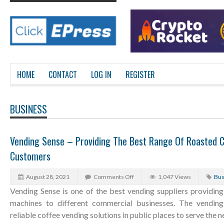
HOME
CONTACT
LOG IN
REGISTER
BUSINESS
Vending Sense – Providing The Best Range Of Roasted C
Customers
August 28, 2021
Comments Off
1,047 Views
Bus
Vending Sense is one of the best vending suppliers providing
machines to different commercial businesses. The vending 
reliable coffee vending solutions in public places to serve the n