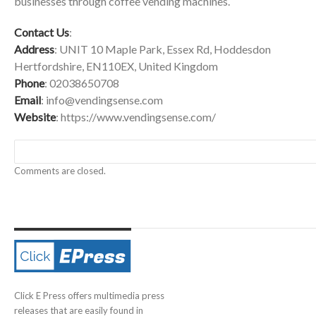
businesses through coffee vending machines.
Contact Us
:
Address
: UNIT 10 Maple Park, Essex Rd, Hoddesdon
Hertfordshire, EN110EX, United Kingdom
Phone
: 02038650708
Email
:
info@vendingsense.com
Website
:
https://www.vendingsense.com/
Comments are closed.
Click E Press offers multimedia press
releases that are easily found in