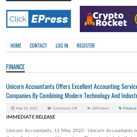
HOME
CONTACT
LOG IN
REGISTER
FINANCE
Unicorn Accountants Offers Excellent Accounting Servi
Companies By Combining Modern Technology And Industr
May 13, 2022
Comments Off
609 Views
Finance
IMMEDIATE RELEASE
Unicorn Accountants, 11 May 2022- Unicorn Accountants of