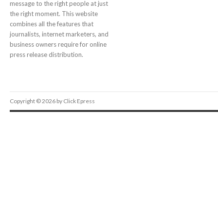
message to the right people at just
the right moment. This website
combines all the features that
journalists, internet marketers, and
business owners require for online
press release distribution.
Copyright © 2026 by Click Epress