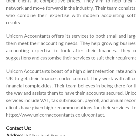
their clients at competitive prices. They aim to help their 
network and move forward in the industry. Their team consist
who combine their expertise with modern accounting soft
results.
Unicorn Accountants offers its services to both small and lar
them meet their accounting needs. They help growing busine
accounting expertise to look after their finances. They c
suggestions and customise their services to suit their requirem
Unicorn Accountants boast of a high client retention rate and 
UK to get their finances under control. They work with all 
financial complexities. Their team believes in being there for t
the way and assists them to have their accounts secured. Uni
services include VAT, tax submission, payroll, and annual recor
clients have given high recommendations for their services. To
https://www.unicornaccountants.co.uk/contact
.
Contact Us:
Address:
5 Merchant Square