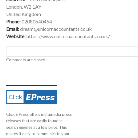
London, W2 1AY
United Kingdom
Phone:
02080640454
Email:
dream@unicornaccountants.co.uk
Website:
https://www.unicornaccountants.co.uk/
Comments are closed.
Click E Press offers multimedia press
releases that are easily found in
search engines at a low price. This
makes it easy to communicate your