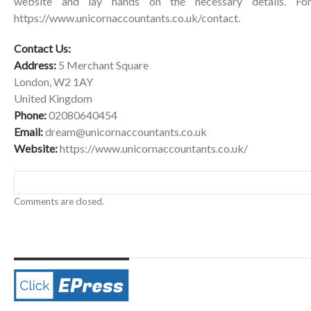
website and lay hands on the necessary details. For
https://www.unicornaccountants.co.uk/contact
.
Contact Us:
Address:
5 Merchant Square
London, W2 1AY
United Kingdom
Phone:
02080640454
Email:
dream@unicornaccountants.co.uk
Website:
https://www.unicornaccountants.co.uk/
Comments are closed.