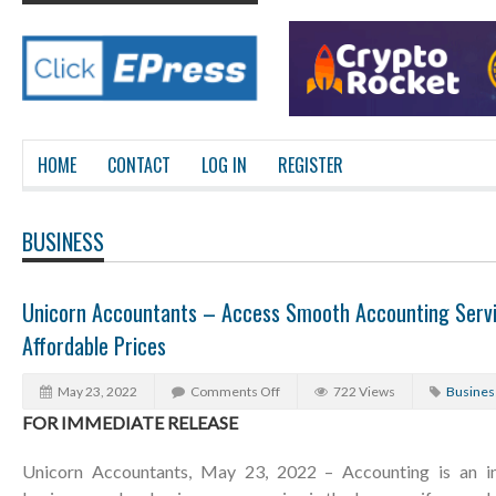
HOME
CONTACT
LOG IN
REGISTER
BUSINESS
Unicorn Accountants – Access Smooth Accounting Servi
Affordable Prices
May 23, 2022
Comments Off
722 Views
Busines
FOR IMMEDIATE RELEASE
Unicorn Accountants, May 23, 2022 – Accounting is an in