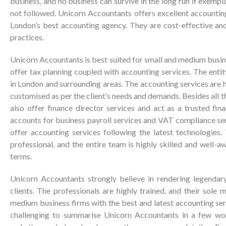
business, and no business can survive in the long run if exemp
not followed. Unicorn Accountants offers excellent accountin
London’s best accounting agency. They are cost-effective a
practices.
Unicorn Accountants is best suited for small and medium busin
offer tax planning coupled with accounting services. The enti
in London and surrounding areas. The accounting services are 
customised as per the client’s needs and demands. Besides all 
also offer finance director services and act as a trusted fina
accounts for business payroll services and VAT compliance se
offer accounting services following the latest technologies.
professional, and the entire team is highly skilled and well-a
terms.
Unicorn Accountants strongly believe in rendering legendary
clients. The professionals are highly trained, and their sole 
medium business firms with the best and latest accounting serv
challenging to summarise Unicorn Accountants in a few words