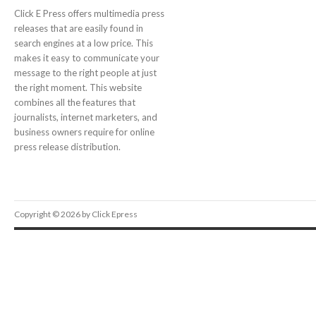
Click E Press offers multimedia press
releases that are easily found in
search engines at a low price. This
makes it easy to communicate your
message to the right people at just
the right moment. This website
combines all the features that
journalists, internet marketers, and
business owners require for online
press release distribution.
Copyright © 2026 by Click Epress