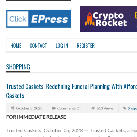
HOME
CONTACT
LOG IN
REGISTER
SHOPPING
Trusted Caskets: Redefining Funeral Planning With Afford
Caskets
October 5, 2023
Comments Off
613 Views
Shopp
FOR IMMEDIATE RELEASE
Trusted Caskets, October 05, 2023 — Trusted Caskets, a lea