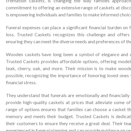
cremation caskets, is changing the way families approach
commitment to offering an extensive range of caskets at disc
is empowering individuals and families to make informed choice
Funeral expenses can place a significant financial burden on 
loss. Trusted Caskets recognizes this challenge and offers
ensuring they can meet the diverse needs and preferences of th
Wooden caskets have long been a symbol of elegance and dig
Trusted Caskets provides affordable options, offering models
teak, cherry, oak, and more. Their mission is to make wood
possible, recognizing the importance of honoring loved ones
financial stress.
They understand that funerals are emotionally and financially 
provide high-quality caskets at prices that alleviate some of
range of options ensures that families can choose a casket tha
memory and meets their budget. Trusted Caskets is dedicat
their customers to ensure they receive a great deal. Their tea
experienced in funeral planning and can provide guidance on sel