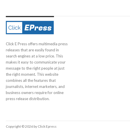
Click E Press offers multimedia press
releases that are easily found in
search engines at a low price. This
makes it easy to communicate your
message to the right people at just
the right moment. This website
combines all the features that
journalists, internet marketers, and
business owners require for online
press release distribution.
Copyright © 2026 by Click Epress