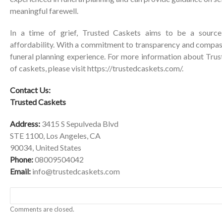
meaningful farewell.
In a time of grief, Trusted Caskets aims to be a source
affordability. With a commitment to transparency and compass
funeral planning experience. For more information about Trus
of caskets, please visit
https://trustedcaskets.com/
.
Contact Us:
Trusted Caskets
Address:
3415 S Sepulveda Blvd
STE 1100, Los Angeles, CA
90034, United States
Phone:
08009504042
Email:
info@trustedcaskets.com
Comments are closed.