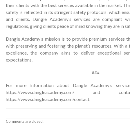
their clients with the best services available in the market.
safety is reflected in its stringent safety protocols, which ens
and clients. Dangle Academy’s services are compliant wi
regulations, giving clients peace of mind knowing they are in sa
Dangle Academy’s mission is to provide premium services tha
with preserving and fostering the planet’s resources. With a f
excellence, the company aims to deliver exceptional serv
expectations.
###
For more information about Dangle Academy’s services
https://www.dangleacademy.com/
and conta
https://www.dangleacademy.com/contact
.
Comments are closed.