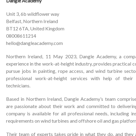
Dangle Academy
Unit 3, 6b wildflower way
Belfast, Northern Ireland
BT12 6TA, United Kingdom
08008611214
hello@dangleacademy.com
Northern Ireland, 11 May 2023, Dangle Academy, a comp
experience in the work-at-height industry, provides practical 
pursue jobs in painting, rope access, and wind turbine sect
professional work-at-height services with help of their
technicians.
Based in Northern Ireland, Dangle Academy’s team comprise
are passionate about their work and committed to delivering
company is available for all professional needs, including i
requirements on wind turbines and offshore oil and gas platfor
Their team of experts takes pride in what they do, and they