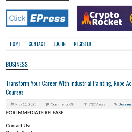
HOME
CONTACT
LOG IN
REGISTER
BUSINESS
Transform Your Career With Industrial Painting, Rope A
Courses
May 11, 2023
Comments Off
702 Views
Busines
FOR IMMEDIATE RELEASE
Contact Us: