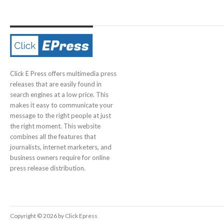
Click E Press offers multimedia press
releases that are easily found in
search engines at a low price. This
makes it easy to communicate your
message to the right people at just
the right moment. This website
combines all the features that
journalists, internet marketers, and
business owners require for online
press release distribution.
Copyright © 2026 by Click Epress