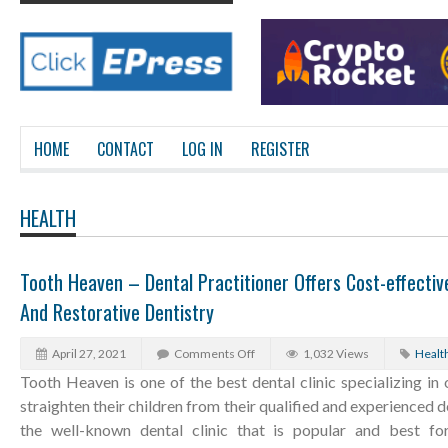
HOME
CONTACT
LOG IN
REGISTER
HEALTH
Tooth Heaven – Dental Practitioner Offers Cost-effecti
And Restorative Dentistry
April 27, 2021
Comments Off
1,032 Views
Healt
Tooth Heaven is one of the best dental clinic specializing in 
straighten their children from their qualified and experienced d
the well-known dental clinic that is popular and best for