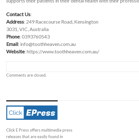
supports their patients in their dental health with their professi
Contact Us
:
Address
: 249 Racecourse Road, Kensington
3031, VIC, Australia
Phone
: 0393760543
Email
:
info@toothheaven.com.au
Website
:
https://www.toothheaven.com.au/
Comments are closed.
Click E Press offers multimedia press
releases that are easily found in