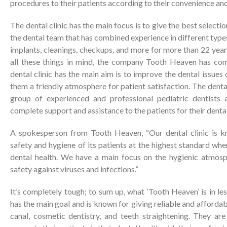
procedures to their patients according to their convenience an
The dental clinic has the main focus is to give the best select
the dental team that has combined experience in different types
implants, cleanings, checkups, and more for more than 22 years
all these things in mind, the company Tooth Heaven has com
dental clinic has the main aim is to improve the dental issues 
them a friendly atmosphere for patient satisfaction. The denta
group of experienced and professional pediatric dentists 
complete support and assistance to the patients for their denta
A spokesperson from Tooth Heaven, “Our dental clinic is k
safety and hygiene of its patients at the highest standard whe
dental health. We have a main focus on the hygienic atmosph
safety against viruses and infections.”
It’s completely tough; to sum up, what ‘Tooth Heaven’ is in le
has the main goal and is known for giving reliable and afforda
canal, cosmetic dentistry, and teeth straightening. They are