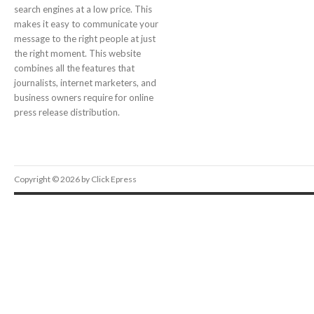
search engines at a low price. This
makes it easy to communicate your
message to the right people at just
the right moment. This website
combines all the features that
journalists, internet marketers, and
business owners require for online
press release distribution.
Copyright © 2026 by Click Epress