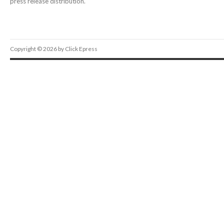
press release distribution.
Copyright © 2026 by Click Epress