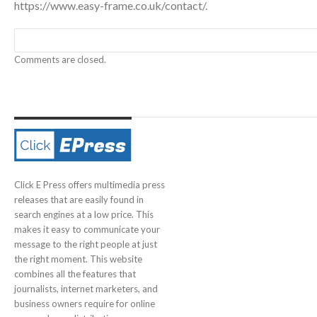
https://www.easy-frame.co.uk/contact/
.
Comments are closed.
Click E Press offers multimedia press
releases that are easily found in
search engines at a low price. This
makes it easy to communicate your
message to the right people at just
the right moment. This website
combines all the features that
journalists, internet marketers, and
business owners require for online