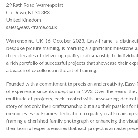
29 Rath Road, Warrenpoint
Co Down, BT34 3RX
United Kingdom
sales@easy-frame.co.uk
Warrenpoint, UK 16 October 2023, Easy-Frame, a distingui
bespoke picture framing, is marking a significant milestone a
three decades of delivering quality craftsmanship to individua
a rich portfolio of successful projects that showcase their ex
a beacon of excellence in the art of framing.
Founded with a commitment to precision and creativity, Easy
of experience since its inception in 1993. Over the years, the
multitude of projects, each treated with unwavering dedicatio
story of not only their craftsmanship but also their passion for
memories. Easy-Frame’s dedication to quality craftsmanship s
framing a cherished family photograph or enhancing the visua
their team of experts ensures that each project is a masterpiece 