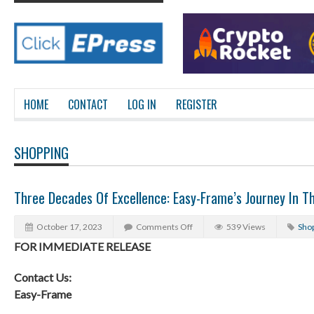
HOME
CONTACT
LOG IN
REGISTER
SHOPPING
Three Decades Of Excellence: Easy-Frame’s Journey In T
October 17, 2023
Comments Off
539 Views
Sho
FOR IMMEDIATE RELEASE
Contact Us:
Easy-Frame