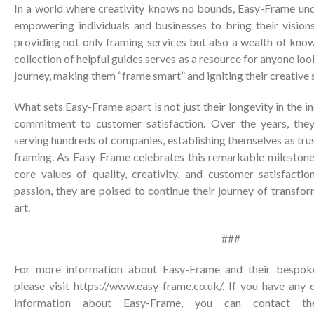
In a world where creativity knows no bounds, Easy-Frame un
empowering individuals and businesses to bring their visions
providing not only framing services but also a wealth of knowl
collection of helpful guides serves as a resource for anyone l
journey, making them “frame smart” and igniting their creative 
What sets Easy-Frame apart is not just their longevity in the i
commitment to customer satisfaction. Over the years, they
serving hundreds of companies, establishing themselves as trus
framing. As Easy-Frame celebrates this remarkable milestone,
core values of quality, creativity, and customer satisfactio
passion, they are poised to continue their journey of transf
art.
###
For more information about Easy-Frame and their bespoke 
please visit
https://www.easy-frame.co.uk/
. If you have any 
information about Easy-Frame, you can contact the