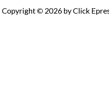
Copyright © 2026 by Click Epre