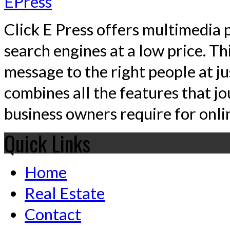
Click E Press offers multimedia p
search engines at a low price. T
message to the right people at j
combines all the features that jo
business owners require for onlin
Quick Links
Home
Real Estate
Contact