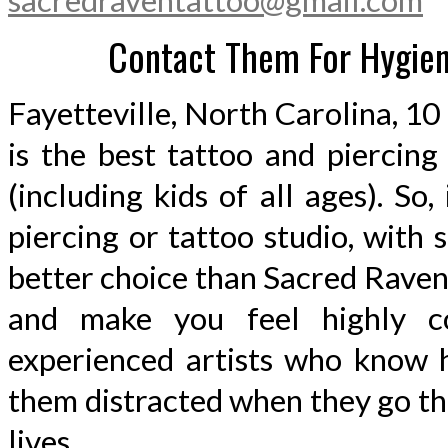
sacredraventattoo@gmail.com
Contact Them For Hygieni
Fayetteville, North Carolina, 
is the best tattoo and piercin
(including kids of all ages). So,
piercing or tattoo studio, with
better choice than Sacred Raven
and make you feel highly co
experienced artists who know h
them distracted when they go th
lives.