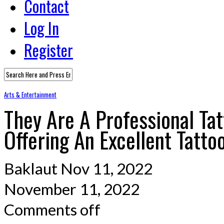
Contact
Log In
Register
Arts & Entertainment
They Are A Professional Tat
Offering An Excellent Tatto
Baklaut
Nov 11, 2022
November 11, 2022
Comments off