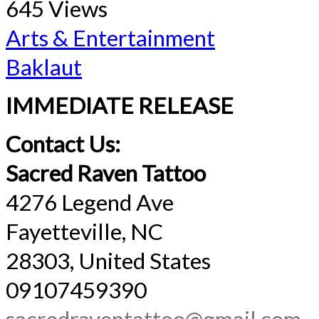
645 Views
Arts & Entertainment
Baklaut
IMMEDIATE RELEASE
Contact Us:
Sacred Raven Tattoo
4276 Legend Ave
Fayetteville, NC
28303, United States
09107459390