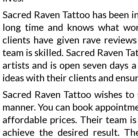
Sacred Raven Tattoo has been in
long time and knows what work
clients have given rave reviews
team is skilled. Sacred Raven Ta
artists and is open seven days 
ideas with their clients and ensu
Sacred Raven Tattoo wishes to s
manner. You can book appointmen
affordable prices. Their team i
achieve the desired result. T