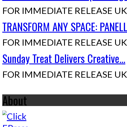
FOR IMMEDIATE RELEASE UK,
TRANSFORM ANY SPACE: PANELLI
FOR IMMEDIATE RELEASE UK,
Sunday Treat Delivers Creative...
FOR IMMEDIATE RELEASE UK,
About