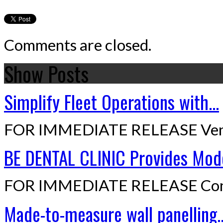
Comments are closed.
Show Posts
Simplify Fleet Operations with...
FOR IMMEDIATE RELEASE Ven
BE DENTAL CLINIC Provides Mode
FOR IMMEDIATE RELEASE Cont
Made-to-measure wall panelling..