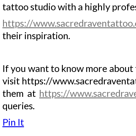
tattoo studio with a highly prof
https://www.sacredraventattoo
their inspiration.
If you want to know more about t
visit https://www.sacredraventa
them at
https://www.sacredrav
queries.
Pin It