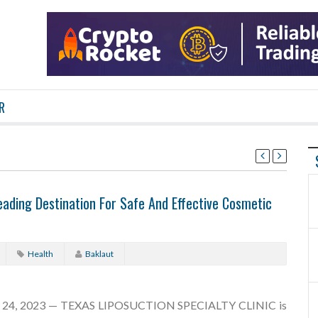
R
ding Destination For Safe And Effective Cosmetic
Health
Baklaut
 24, 2023 — TEXAS LIPOSUCTION SPECIALTY CLINIC is