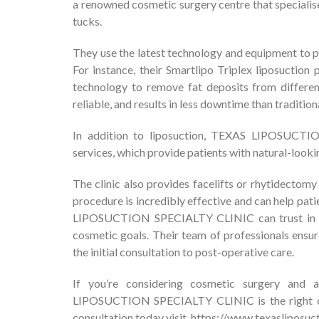
a renowned cosmetic surgery centre that specialise
tucks.
They use the latest technology and equipment to p
For instance, their Smartlipo Triplex liposuction 
technology to remove fat deposits from differen
reliable, and results in less downtime than tradition
In addition to liposuction, TEXAS LIPOSUCTI
services, which provide patients with natural-looki
The clinic also provides facelifts or rhytidectom
procedure is incredibly effective and can help pat
LIPOSUCTION SPECIALTY CLINIC can trust in the
cosmetic goals. Their team of professionals ensur
the initial consultation to post-operative care.
If you’re considering cosmetic surgery and 
LIPOSUCTION SPECIALTY CLINIC is the right cho
consultation today visit,
https://www.texasliposuc