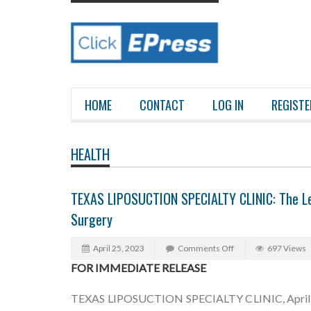
HOME
CONTACT
LOG IN
REGISTE
HEALTH
TEXAS LIPOSUCTION SPECIALTY CLINIC: The Lea
Surgery
April 25, 2023
Comments Off
697 Views
FOR IMMEDIATE RELEASE
TEXAS LIPOSUCTION SPECIALTY CLINIC, April