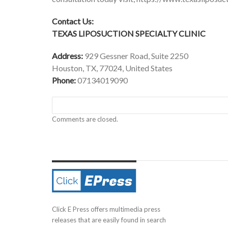
Contact Us:
TEXAS LIPOSUCTION SPECIALTY CLINIC
Address:
929 Gessner Road, Suite 2250
Houston, TX, 77024, United States
Phone:
07134019090
Comments are closed.
Click E Press offers multimedia press
releases that are easily found in search