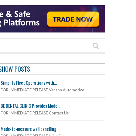
SHOW POSTS
Simplify Fleet Operations with...
FOR IMMEDIATE RELEASE Venson Automotive
BE DENTAL CLINIC Provides Mode...
FOR IMMEDIATE RELEASE Contact Us:
Made-to-measure wall panelling...