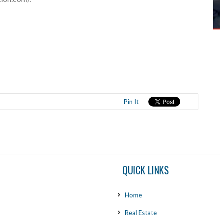
Pin It
QUICK LINKS
Home
Real Estate