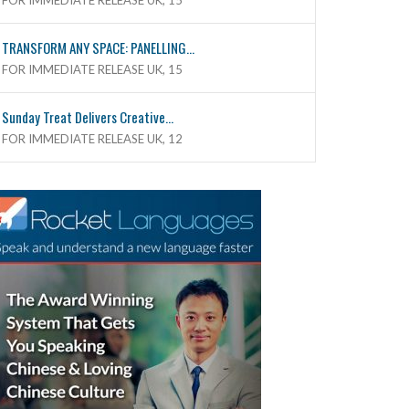
FOR IMMEDIATE RELEASE UK, 15
TRANSFORM ANY SPACE: PANELLING...
FOR IMMEDIATE RELEASE UK, 15
Sunday Treat Delivers Creative...
FOR IMMEDIATE RELEASE UK, 12