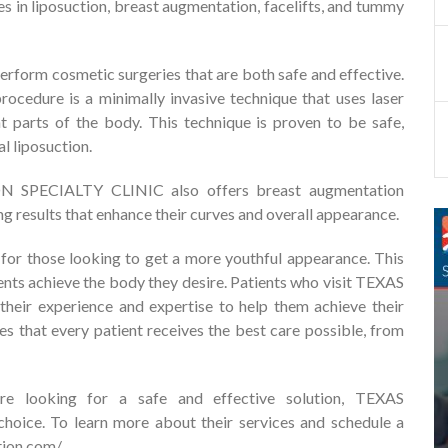
s in liposuction, breast augmentation, facelifts, and tummy
erform cosmetic surgeries that are both safe and effective.
procedure is a minimally invasive technique that uses laser
t parts of the body. This technique is proven to be safe,
al liposuction.
ON SPECIALTY CLINIC also offers breast augmentation
ng results that enhance their curves and overall appearance.
y for those looking to get a more youthful appearance. This
ients achieve the body they desire. Patients who visit TEXAS
ir experience and expertise to help them achieve their
es that every patient receives the best care possible, from
are looking for a safe and effective solution, TEXAS
ice. To learn more about their services and schedule a
tion.com/
.