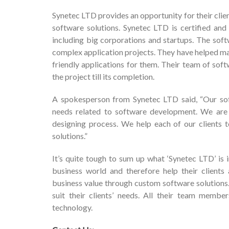
Synetec LTD provides an opportunity for their clien
software solutions. Synetec LTD is certified and 
including big corporations and startups. The so
complex application projects. They have helped ma
friendly applications for them. Their team of sof
the project till its completion.
A spokesperson from Synetec LTD said, “Our soft
needs related to software development. We are e
designing process. We help each of our clients
solutions.”
It’s quite tough to sum up what ‘Synetec LTD’ is 
business world and therefore help their clients
business value through custom software solutions. T
suit their clients’ needs. All their team membe
technology.