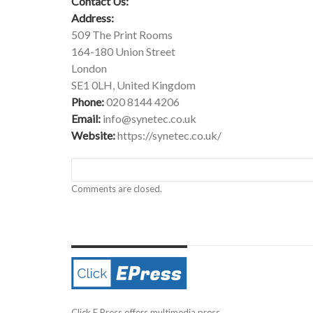
Contact Us:
Address:
509 The Print Rooms
164-180 Union Street
London
SE1 0LH, United Kingdom
Phone:
020 8144 4206
Email:
info@synetec.co.uk
Website:
https://synetec.co.uk/
Comments are closed.
Click E Press offers multimedia press