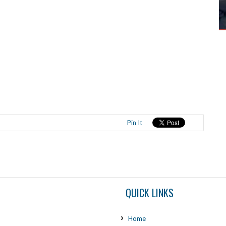
Pin It
QUICK LINKS
Home