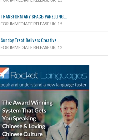
FOR IMMEDIATE RELEASE UK, 15
TRANSFORM ANY SPACE: PANELLING...
FOR IMMEDIATE RELEASE UK, 15
Sunday Treat Delivers Creative...
FOR IMMEDIATE RELEASE UK, 12