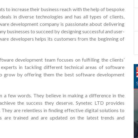
ts to increase their business reach with the help of bespoke
deals in diverse technologies and has all types of clients,
ftware development company is passionate about delivering
ny businesses to succeed by designing successful and user-
tware developers helps its customers from the beginning of
ware development team focuses on fulfilling the clients’
xperts in tackling different technical areas of software
 to grow by offering them the best software development
in a few words. They believe in making a difference in the
 achieve the success they deserve. Synetec LTD provides
hey are relentless in finding effective digital solutions to
rs are trained and are updated on the latest trends and