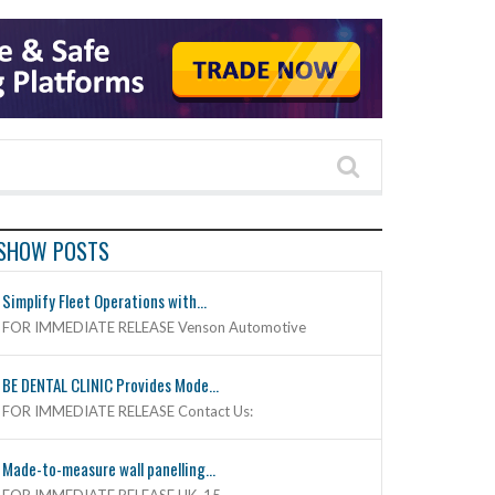
SHOW POSTS
Simplify Fleet Operations with...
FOR IMMEDIATE RELEASE Venson Automotive
BE DENTAL CLINIC Provides Mode...
FOR IMMEDIATE RELEASE Contact Us:
Made-to-measure wall panelling...