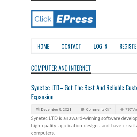
HOME
CONTACT
LOG IN
REGISTE
COMPUTER AND INTERNET
Synetec LTD– Get The Best And Reliable Cus
Expansion
December 8, 2021
Comments Off
797 Vi
Synetec LTD is an award-winning software develo
high-quality application designs and have creat
computers.