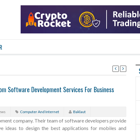
R
tom Software Development Services For Business
ews
Computer And Internet
Baklaut
pment company. Their team of software developers provide
ive ideas to design the best applications for mobiles and