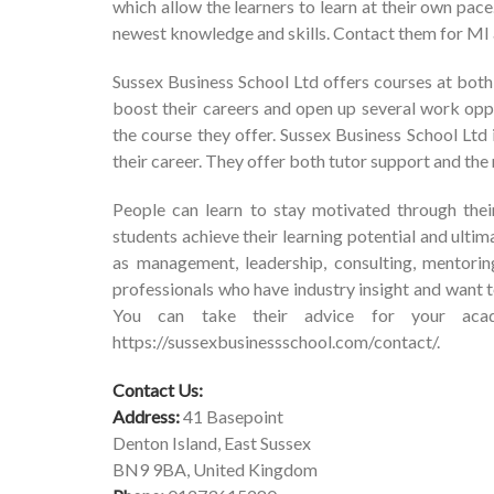
which allow the learners to learn at their own pace
newest knowledge and skills. Contact them for M
Sussex Business School Ltd offers courses at both
boost their careers and open up several work opp
the course they offer. Sussex Business School Ltd
their career. They offer both tutor support and the 
People can learn to stay motivated through thei
students achieve their learning potential and ulti
as management, leadership, consulting, mentorin
professionals who have industry insight and want to
You can take their advice for your acade
https://sussexbusinessschool.com/contact/
.
Contact Us:
Address:
41 Basepoint
Denton Island, East Sussex
BN9 9BA, United Kingdom