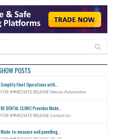
SHOW POSTS
Simplify Fleet Operations with...
FOR IMMEDIATE RELEASE Venson Automotive
BE DENTAL CLINIC Provides Mode...
FOR IMMEDIATE RELEASE Contact Us:
Made-to-measure wall panelling...