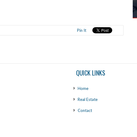
Pin It
QUICK LINKS
Home
Real Estate
Contact