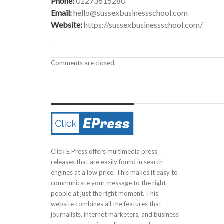
Phone:
01273615280
Email:
hello@sussexbusinessschool.com
Website:
https://sussexbusinessschool.com/
Comments are closed.
Click E Press offers multimedia press
releases that are easily found in search
engines at a low price. This makes it easy to
communicate your message to the right
people at just the right moment. This
website combines all the features that
journalists, internet marketers, and business