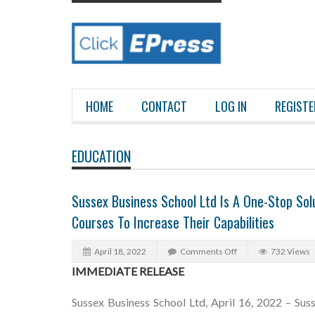
HOME
CONTACT
LOG IN
REGISTE
EDUCATION
Sussex Business School Ltd Is A One-Stop Solu
Courses To Increase Their Capabilities
April 18, 2022
Comments Off
732 Views
IMMEDIATE RELEASE
Sussex Business School Ltd, April 16, 2022 – Sus