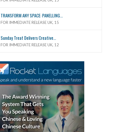
FOR IMMEDIATE RELEASE UK, 15
TRANSFORM ANY SPACE: PANELLING...
FOR IMMEDIATE RELEASE UK, 15
Sunday Treat Delivers Creative...
FOR IMMEDIATE RELEASE UK, 12