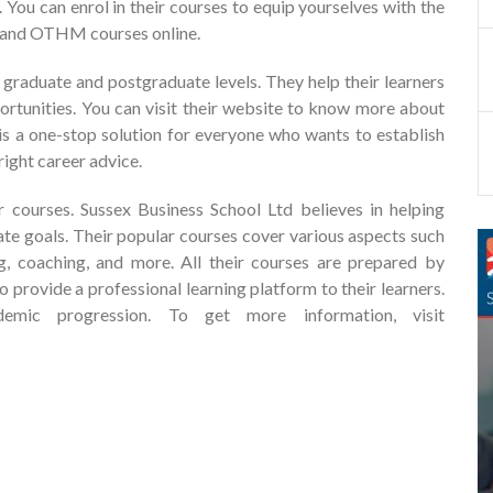
. You can enrol in their courses to equip yourselves with the
I and OTHM courses online.
 graduate and postgraduate levels. They help their learners
ortunities. You can visit their website to know more about
 is a one-stop solution for everyone who wants to establish
right career advice.
r courses. Sussex Business School Ltd believes in helping
mate goals. Their popular courses cover various aspects such
g, coaching, and more. All their courses are prepared by
 provide a professional learning platform to their learners.
mic progression. To get more information, visit