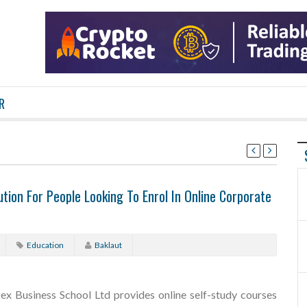
R
tion For People Looking To Enrol In Online Corporate
Education
Baklaut
sex Business School Ltd provides online self-study courses