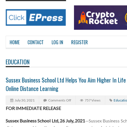
HOME
CONTACT
LOG IN
REGISTER
EDUCATION
Sussex Business School Ltd Helps You Aim Higher In Life 
Online Distance Learning
July 30, 2021
Comments Off
757 Views
Educati
FOR IMMEDIATE RELEASE
Sussex Business School Ltd, 26 July, 2021
—Sussex Business Scho