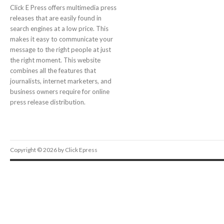
Click E Press offers multimedia press
releases that are easily found in
search engines at a low price. This
makes it easy to communicate your
message to the right people at just
the right moment. This website
combines all the features that
journalists, internet marketers, and
business owners require for online
press release distribution.
Copyright © 2026 by Click Epress