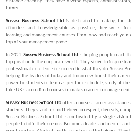
distance coaching; they have diverse experts, administrator
tutors.
Sussex Business School Ltd
is dedicated to making the stu
effortless and knowledgeable as possible; they work tire
learning and management courses. Enrol now and reach your c
top of your management game.
In 2021,
Sussex Business School Ltd
is helping people reach th
top position in the corporate world. They strive to inspire le
professional excellence to succeed in what they do. Sussex Bus
helping the leaders of today and tomorrow boost their career
power to students to learn as per their schedule, study at th
take UK’s accredited courses to make a career in management.
Sussex Business School Ltd
offers courses, career assistance
students. They stand for and believe in respect, diversity, co
Sussex Business School Ltd is motivated by a single vision 
people to fulfil their dreams. Become a leader and mentor an
your team true. Aim high and learn advanced techniques. They h