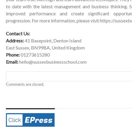
to date with the latest management and business thinking. Se
improved performance and create significant opportu
progression. For more information, please visit
https://sussexb
Contact Us:
Address:
41 Basepoint, Denton Island
East Sussex, BN99BA, United Kingdom
Phone:
01273615280
Email:
hello@sussexbusinessschool.com
Comments are closed.