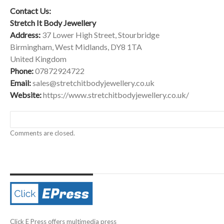
Contact Us:
Stretch It Body Jewellery
Address:
37 Lower High Street, Stourbridge
Birmingham, West Midlands, DY8 1TA
United Kingdom
Phone:
07872924722
Email:
sales@stretchitbodyjewellery.co.uk
Website:
https://www.stretchitbodyjewellery.co.uk/
Comments are closed.
Click E Press offers multimedia press