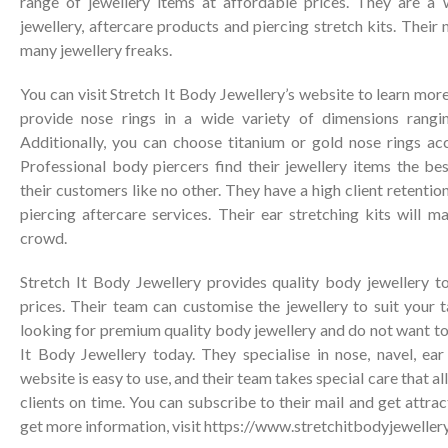
range of jewellery items at affordable prices. They are a
jewellery, aftercare products and piercing stretch kits. Their
many jewellery freaks.
You can visit Stretch It Body Jewellery’s website to learn mor
provide nose rings in a wide variety of dimensions ran
Additionally, you can choose titanium or gold nose rings ac
Professional body piercers find their jewellery items the be
their customers like no other. They have a high client retention
piercing aftercare services. Their ear stretching kits will 
crowd.
Stretch It Body Jewellery provides quality body jewellery to
prices. Their team can customise the jewellery to suit your 
looking for premium quality body jewellery and do not want to r
It Body Jewellery today. They specialise in nose, navel, ear
website is easy to use, and their team takes special care that al
clients on time. You can subscribe to their mail and get attra
get more information, visit
https://www.stretchitbodyjeweller