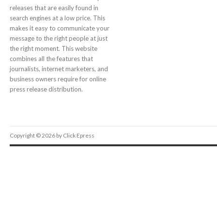
releases that are easily found in
search engines at a low price. This
makes it easy to communicate your
message to the right people at just
the right moment. This website
combines all the features that
journalists, internet marketers, and
business owners require for online
press release distribution.
Copyright © 2026 by Click Epress