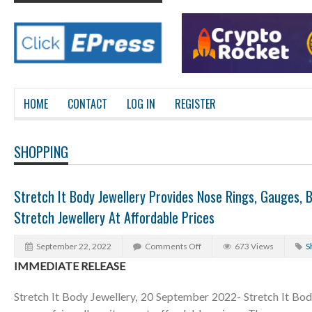
HOME
CONTACT
LOG IN
REGISTER
SHOPPING
Stretch It Body Jewellery Provides Nose Rings, Gauges, 
Stretch Jewellery At Affordable Prices
September 22, 2022
Comments Off
673 Views
S
IMMEDIATE RELEASE
Stretch It Body Jewellery, 20 September 2022- Stretch It Bod