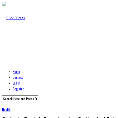
Home
Contact
Log In
Register
Health