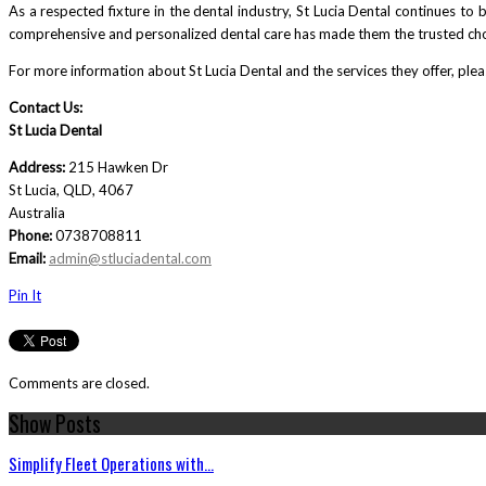
As a respected fixture in the dental industry, St Lucia Dental continues to b
comprehensive and personalized dental care has made them the trusted choi
For more information about St Lucia Dental and the services they offer, please
Contact Us:
St Lucia Dental
Address:
215 Hawken Dr
St Lucia, QLD, 4067
Australia
Phone:
0738708811
Email:
admin@stluciadental.com
Pin It
Comments are closed.
Show Posts
Simplify Fleet Operations with...