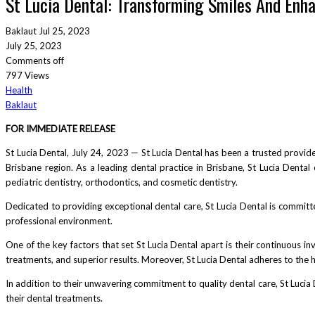
St Lucia Dental: Transforming Smiles And Enha
Baklaut
Jul 25, 2023
July 25, 2023
Comments off
797 Views
Health
Baklaut
FOR IMMEDIATE RELEASE
St Lucia Dental, July 24, 2023 — St Lucia Dental has been a trusted provider
Brisbane region. As a leading dental practice in Brisbane, St Lucia Dental
pediatric dentistry, orthodontics, and cosmetic dentistry.
Dedicated to providing exceptional dental care, St Lucia Dental is committe
professional environment.
One of the key factors that set St Lucia Dental apart is their continuous in
treatments, and superior results. Moreover, St Lucia Dental adheres to the 
In addition to their unwavering commitment to quality dental care, St Lucia 
their dental treatments.