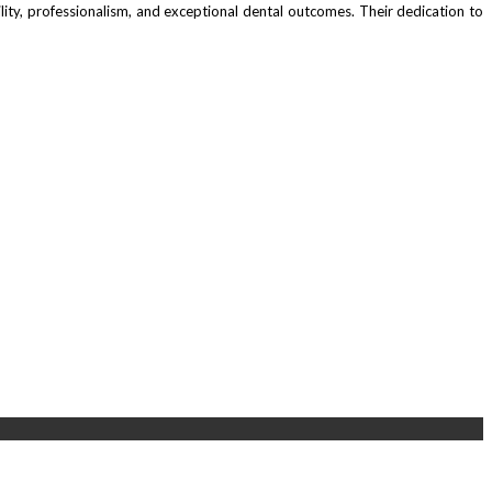
ability, professionalism, and exceptional dental outcomes. Their dedication to