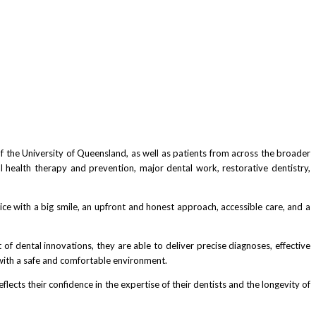
 of the University of Queensland, as well as patients from across the broader
al health therapy and prevention, major dental work, restorative dentistry,
ice with a big smile, an upfront and honest approach, accessible care, and a
 of dental innovations, they are able to deliver precise diagnoses, effective
 with a safe and comfortable environment.
ects their confidence in the expertise of their dentists and the longevity of