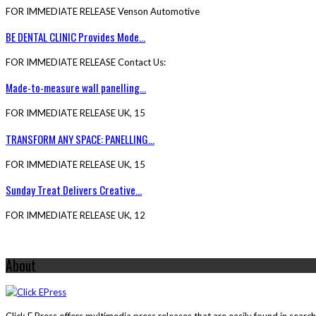
FOR IMMEDIATE RELEASE Venson Automotive
BE DENTAL CLINIC Provides Mode...
FOR IMMEDIATE RELEASE Contact Us:
Made-to-measure wall panelling...
FOR IMMEDIATE RELEASE UK, 15
TRANSFORM ANY SPACE: PANELLING...
FOR IMMEDIATE RELEASE UK, 15
Sunday Treat Delivers Creative...
FOR IMMEDIATE RELEASE UK, 12
About
Click E Press offers multimedia press releases that are easily found in sear