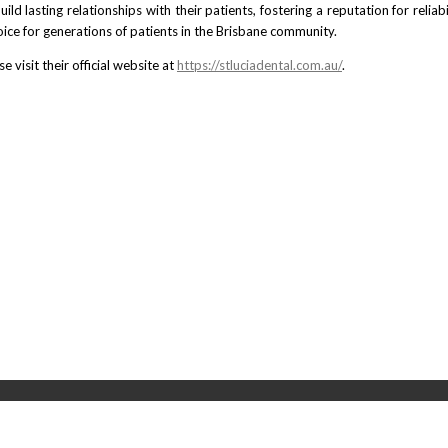
uild lasting relationships with their patients, fostering a reputation for reli
ce for generations of patients in the Brisbane community.
 visit their official website at
https://stluciadental.com.au/
.