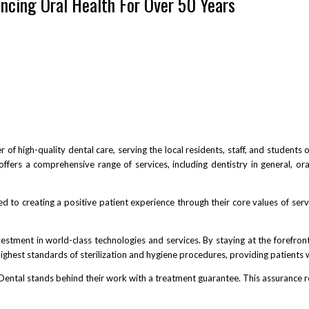
ncing Oral Health For Over 50 Years
 of high-quality dental care, serving the local residents, staff, and students
 offers a comprehensive range of services, including dentistry in general, or
d to creating a positive patient experience through their core values of serv
vestment in world-class technologies and services. By staying at the forefront
highest standards of sterilization and hygiene procedures, providing patients
Dental stands behind their work with a treatment guarantee. This assurance refl