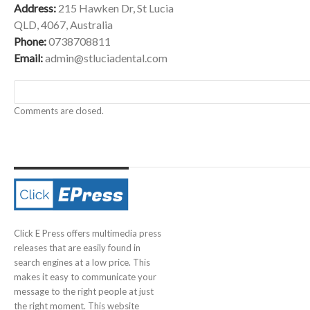
Address:
215 Hawken Dr, St Lucia
QLD, 4067, Australia
Phone:
0738708811
Email:
admin@stluciadental.com
Comments are closed.
Click E Press offers multimedia press
releases that are easily found in
search engines at a low price. This
makes it easy to communicate your
message to the right people at just
the right moment. This website