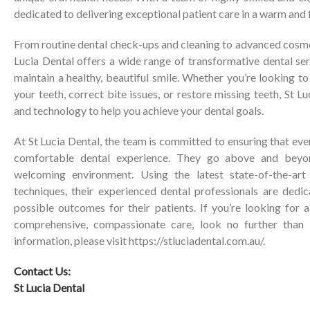
dedicated to delivering exceptional patient care in a warm and 
From routine dental check-ups and cleaning to advanced cosme
Lucia Dental offers a wide range of transformative dental se
maintain a healthy, beautiful smile. Whether you’re looking 
your teeth, correct bite issues, or restore missing teeth, St L
and technology to help you achieve your dental goals.
At St Lucia Dental, the team is committed to ensuring that eve
comfortable dental experience. They go above and bey
welcoming environment. Using the latest state-of-the-ar
techniques, their experienced dental professionals are dedic
possible outcomes for their patients. If you’re looking for a
comprehensive, compassionate care, look no further than 
information, please visit
https://stluciadental.com.au/
.
Contact Us:
St Lucia Dental