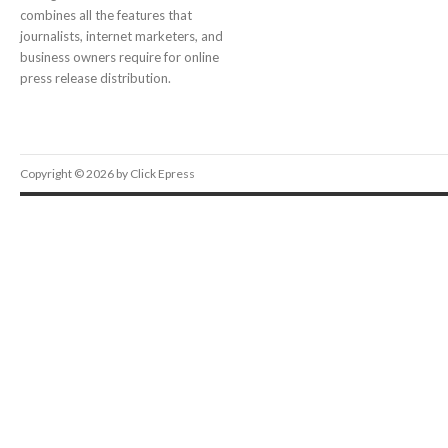
combines all the features that
journalists, internet marketers, and
business owners require for online
press release distribution.
Copyright © 2026 by Click Epress