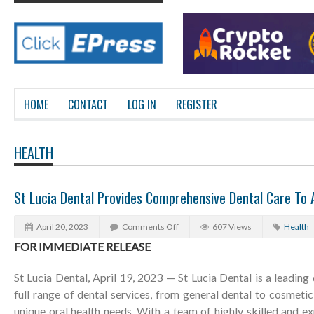
HOME
CONTACT
LOG IN
REGISTER
HEALTH
St Lucia Dental Provides Comprehensive Dental Care To A
April 20, 2023
Comments Off
607 Views
Health
FOR IMMEDIATE RELEASE
St Lucia Dental, April 19, 2023 — St Lucia Dental is a leading 
full range of dental services, from general dental to cosmetic
unique oral health needs. With a team of highly skilled and ex