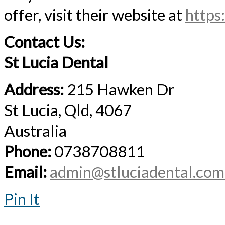
offer, visit their website at
https
Contact Us:
St Lucia Dental
Address:
215 Hawken Dr
St Lucia, Qld, 4067
Australia
Phone:
0738708811
Email:
admin@stluciadental.com
Pin It