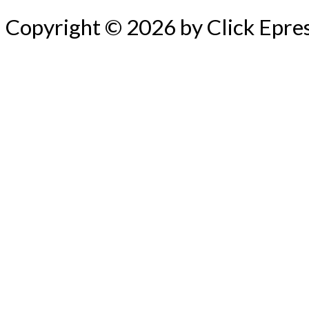
Copyright © 2026 by Click Epre