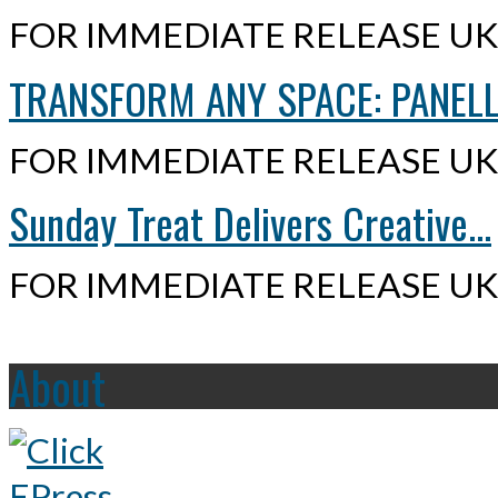
FOR IMMEDIATE RELEASE UK,
TRANSFORM ANY SPACE: PANELLI
FOR IMMEDIATE RELEASE UK,
Sunday Treat Delivers Creative...
FOR IMMEDIATE RELEASE UK,
About