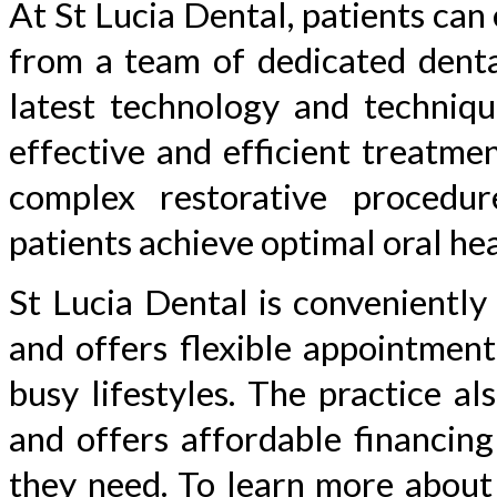
At St Lucia Dental, patients can
from a team of dedicated dental
latest technology and techniqu
effective and efficient treatme
complex restorative procedu
patients achieve optimal oral hea
St Lucia Dental is conveniently
and offers flexible appointmen
busy lifestyles. The practice a
and offers affordable financing
they need. To learn more about 