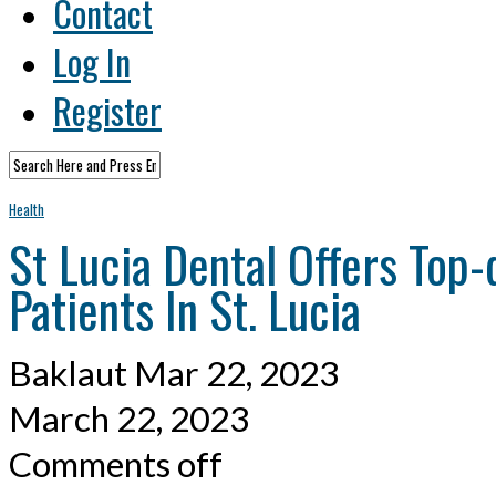
Contact
Log In
Register
Health
St Lucia Dental Offers Top-
Patients In St. Lucia
Baklaut
Mar 22, 2023
March 22, 2023
Comments off