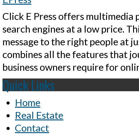
Click E Press offers multimedia p
search engines at a low price. T
message to the right people at j
combines all the features that jo
business owners require for onlin
Quick Links
Home
Real Estate
Contact