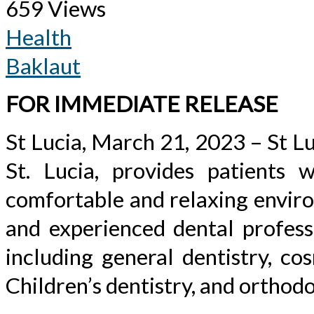
659 Views
Health
Baklaut
FOR IMMEDIATE RELEASE
St Lucia, March 21, 2023 – St Lu
St. Lucia, provides patients w
comfortable and relaxing enviro
and experienced dental professi
including general dentistry, cos
Children’s dentistry, and orthodo