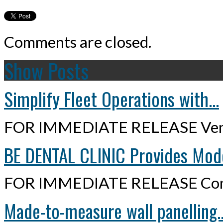
Comments are closed.
Show Posts
Simplify Fleet Operations with...
FOR IMMEDIATE RELEASE Ven
BE DENTAL CLINIC Provides Mode
FOR IMMEDIATE RELEASE Cont
Made-to-measure wall panelling..