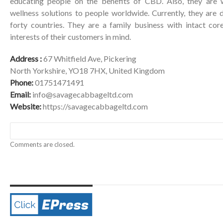
educating people on the benefits of CBD. Also, they are 
wellness solutions to people worldwide. Currently, they are 
forty countries. They are a family business with intact co
interests of their customers in mind.
Address :
67 Whitfield Ave, Pickering
North Yorkshire, YO18 7HX, United Kingdom
Phone:
01751471491
Email:
info@savagecabbageltd.com
Website:
https://savagecabbageltd.com
Comments are closed.