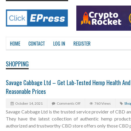
HOME
CONTACT
LOG IN
REGISTER
SHOPPING
Savage Cabbage Ltd – Get Lab-Tested Hemp Health And 
Reasonable Prices
October 14, 2021
Comments Off
760 Views
Sho
Savage Cabbage Ltd is the trusted service provider of CBD an
They have the latest collection of authentic hemp product
authorized and trustworthy CBD store offers only those CBD p