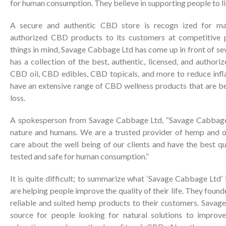
for human consumption. They believe in supporting people to live
A secure and authentic CBD store is recogn ized for man
authorized CBD products to its customers at competitive p
things in mind, Savage Cabbage Ltd has come up in front of s
has a collection of the best, authentic, licensed, and author
CBD oil, CBD edibles, CBD topicals, and more to reduce inf
have an extensive range of CBD wellness products that are be
loss.
A spokesperson from Savage Cabbage Ltd, “Savage Cabbage 
nature and humans. We are a trusted provider of hemp and o
care about the well being of our clients and have the best qu
tested and safe for human consumption.”
It is quite difficult; to summarize what ‘Savage Cabbage Ltd’ 
are helping people improve the quality of their life. They fou
reliable and suited hemp products to their customers. Savag
source for people looking for natural solutions to improve 