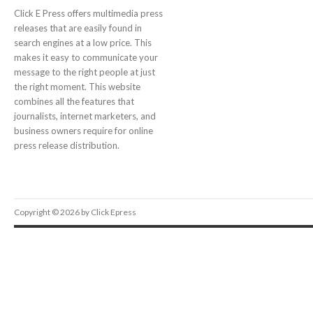
Click E Press offers multimedia press
releases that are easily found in
search engines at a low price. This
makes it easy to communicate your
message to the right people at just
the right moment. This website
combines all the features that
journalists, internet marketers, and
business owners require for online
press release distribution.
Copyright © 2026 by Click Epress