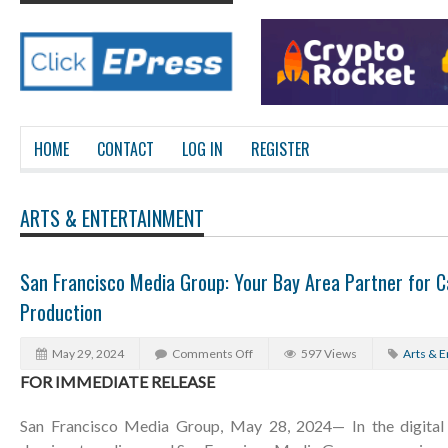
HOME
CONTACT
LOG IN
REGISTER
ARTS & ENTERTAINMENT
San Francisco Media Group: Your Bay Area Partner for C
Production
May 29, 2024
Comments Off
597 Views
Arts & 
FOR IMMEDIATE RELEASE
San Francisco Media Group, May 28, 2024— In the digital 