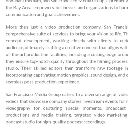
dominant medium, and San Francisco Media Group, a premier 
the Bay Area, empowers businesses and organizations to harne
communication and goal achievement.
More than just a video production company, San Franci
comprehensive suite of services to bring your vision to life. 
concept development, working closely with clients to und
audience, ultimately crafting a creative concept that aligns with
of-the-art production facilities, including a cutting-edge bro
they ensure top-notch quality throughout the filming process
studio. Their skilled editors then transform raw footage in
incorporating captivating motion graphics, sound design, and o
seamless post-production experience.
San Francisco Media Group caters to a diverse range of video
videos that showcase company stories, livestream events for 
videography for capturing special moments, broadcast 
productions and media training, targeted video marketing
podcast studio for high-quality podcast recordings.