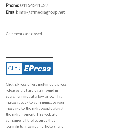
Phone:
04154341027
Email:
info@sfmediagroup.net
Comments are closed.
Click E Press offers multimedia press
releases that are easily found in
search engines at a low price. This
makes it easy to communicate your
message to the right people at just
the right moment. This website
combines all the features that
journalists, internet marketers, and