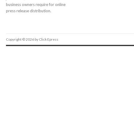
business owners require for online
press release distribution.
Copyright © 2026 by Click Epress