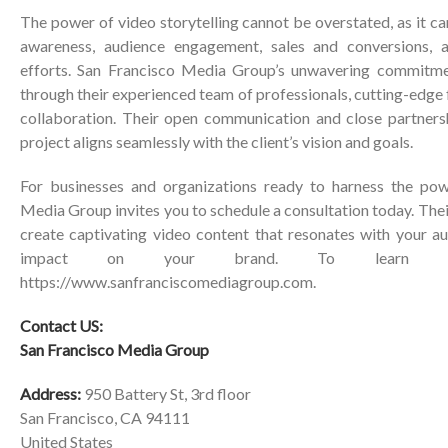
The power of video storytelling cannot be overstated, as it ca
awareness, audience engagement, sales and conversions, a
efforts. San Francisco Media Group’s unwavering commitmen
through their experienced team of professionals, cutting-edge fa
collaboration. Their open communication and close partners
project aligns seamlessly with the client’s vision and goals.
For businesses and organizations ready to harness the pow
Media Group invites you to schedule a consultation today. Thei
create captivating video content that resonates with your a
impact on your brand. To learn mo
https://www.sanfranciscomediagroup.com
.
Contact US:
San Francisco Media Group
Address:
950 Battery St, 3rd floor
San Francisco, CA 94111
United States