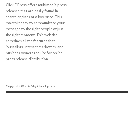
Click E Press offers multimedia press
releases that are easily found in
search engines at a low price. This
makes it easy to communicate your
message to the right people at just
the right moment. This website
combines all the features that
journalists, internet marketers, and
business owners require for online
press release distribution.
Copyright © 2026 by Click Epress