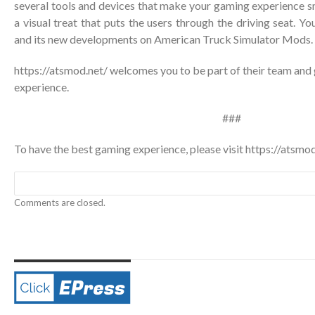
several tools and devices that make your gaming experience s
a visual treat that puts the users through the driving seat. 
and its new developments on American Truck Simulator Mods.
https://atsmod.net/ welcomes you to be part of their team and 
experience.
###
To have the best gaming experience, please visit
https://atsmod
Comments are closed.