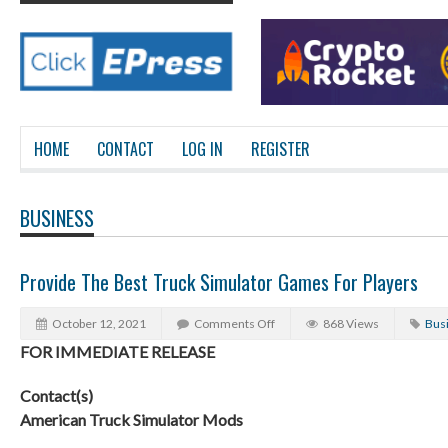
HOME
CONTACT
LOG IN
REGISTER
BUSINESS
Provide The Best Truck Simulator Games For Players
October 12, 2021
Comments Off
868 Views
Bus
FOR IMMEDIATE RELEASE
Contact(s)
American Truck Simulator Mods