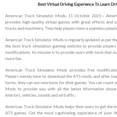
Best Virtual Driving Experience To Learn Driv
American Truck Simulator Mods, 11 October 2021— Ameri
provides high-quality virtual games with great effects and s
trucks and machinery. They help players have a seamless playin
American Truck Simulator Mods is regularly updated as per the re
the best truck simulation gaming website to provide player
modifications. Its mission is to provide users with tools that
more fun.
American Truck Simulator Mods provides free modificatio
Players merely have to download the ATS mods, and after read
forms, they can use new tools for their games. You can count
Mods to provide you with all the latest information about
interiors, vehicles, sounds and all traffic.
American Truck Simulator Mods helps their users to get the b
ATS games. Get the most captivating experience of your li