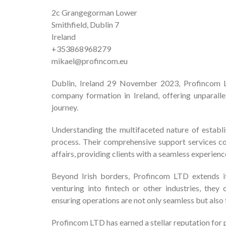
2c Grangegorman Lower
Smithfield, Dublin 7
Ireland
+353868968279
mikael@profincom.eu
Dublin, Ireland 29 November 2023, Profincom LT
company formation in Ireland, offering unparalle
journey.
Understanding the multifaceted nature of establ
process. Their comprehensive support services co
affairs, providing clients with a seamless experienc
Beyond Irish borders, Profincom LTD extends it
venturing into fintech or other industries, they
ensuring operations are not only seamless but also 
Profincom LTD has earned a stellar reputation for p