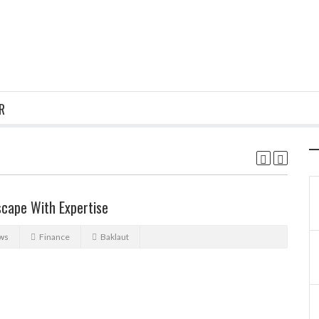
R
scape With Expertise
ws
Finance
Baklaut