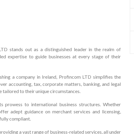
D stands out as a distinguished leader in the realm of
led expertise to guide businesses at every stage of their
ishing a company in Ireland, Profincom LTD simplifies the
ver accounting, tax, corporate matters, banking, and legal
e tailored to their unique circumstances.
s prowess to international business structures. Whether
 offer adept guidance on merchant services and licensing,
fully compliant.
roviding a vast range of business-related services, all under