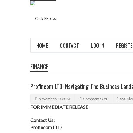
HOME
CONTACT
LOG IN
REGISTE
FINANCE
Profincom LTD: Navigating The Business Land
November 30, 2023
Comments Off
590 Vie
FOR IMMEDIATE RELEASE
Contact Us:
Profincom LTD