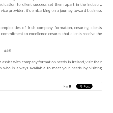
ication to client success set them apart in the industry.
vice provider; it’s embarking on a journey toward business
mplexities of Irish company formation, ensuring clients
 commitment to excellence ensures that clients receive the
###
assist with company formation needs in Ireland, visit their
am who is always available to meet your needs by visiting
Pin It