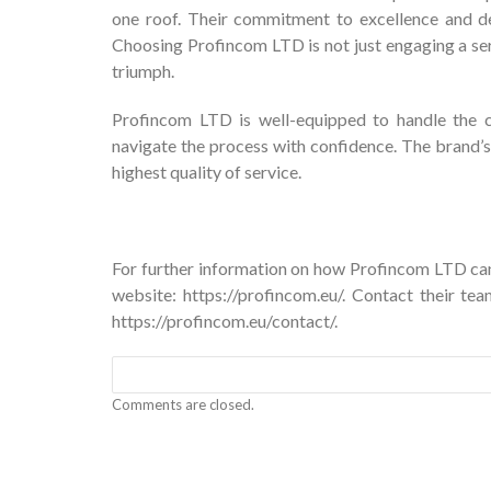
one roof. Their commitment to excellence and ded
Choosing Profincom LTD is not just engaging a ser
triumph.
Profincom LTD is well-equipped to handle the co
navigate the process with confidence. The brand’s
highest quality of service.
For further information on how Profincom LTD can 
website:
https://profincom.eu/
. Contact their te
https://profincom.eu/contact/
.
Comments are closed.