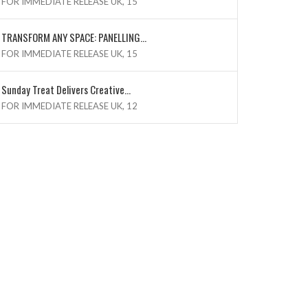
FOR IMMEDIATE RELEASE UK, 15
TRANSFORM ANY SPACE: PANELLING...
FOR IMMEDIATE RELEASE UK, 15
Sunday Treat Delivers Creative...
FOR IMMEDIATE RELEASE UK, 12