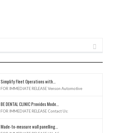
SHOW POSTS
Simplify Fleet Operations with...
FOR IMMEDIATE RELEASE Venson Automotive
BE DENTAL CLINIC Provides Mode...
FOR IMMEDIATE RELEASE Contact Us:
Made-to-measure wall panelling...