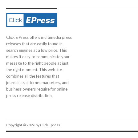
Click E Press offers multimedia press
releases that are easily found in
search engines at a low price. This
makes it easy to communicate your
message to the right people at just
the right moment. This website
combines all the features that
journalists, internet marketers, and
business owners require for online
press release distribution.
Copyright © 2026 by Click Epress