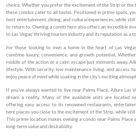
choice. Whether you prefer the excitement of the Strip or the tr
these condos cater to all tastes. Positioned in prime spots, you’
best entertainment, dining, and cultural experiences, while stil
to return to. Owning a condo here also offers an incredible in
to Las Vegas’ thriving tourism industry and its reputation as a 
For those looking to own a home in the heart of Las Vega
combine luxury, convenience, and growth potential. Whether 
middle of the action or a calm escape just moments away, All
lifestyle. With security, low-maintenance living, and access t
enjoy peace of mind while soaking in the city’s exciting atmosp
If you’ve always wanted to live near Palms Place, Allure Las
dream a reality. Many of the available units are located n
offering easy access to its renowned restaurants, entertainm
here places you close to the excitement of the Strip, while still
This prime location makes owning a condo near Palms Place a
long-term value and desirability.