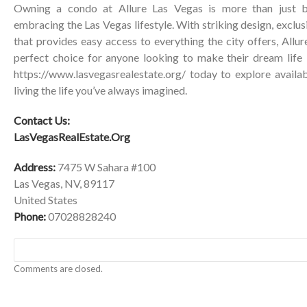
Owning a condo at Allure Las Vegas is more than just bu
embracing the Las Vegas lifestyle. With striking design, exclus
that provides easy access to everything the city offers, All
perfect choice for anyone looking to make their dream life i
https://www.lasvegasrealestate.org/
today to explore availab
living the life you’ve always imagined.
Contact Us:
LasVegasRealEstate.Org
Address:
7475 W Sahara #100
Las Vegas, NV, 89117
United States
Phone:
07028828240
Comments are closed.