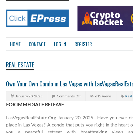
HOME
CONTACT
LOG IN
REGISTER
REAL ESTATE
Own Your Own Condo in Las Vegas with LasVegasRealEst
January 20, 2025
Comments Off
615 Views
Real
FOR IMMEDIATE RELEASE
LasVegasRealEstate.Org January 20, 2025—Have you ever d
place in Las Vegas? A condo that puts you right in the heart o
you a peaceful retreat with breathtaking views and