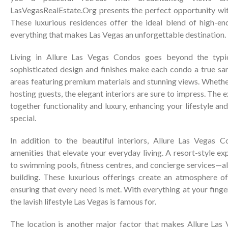
LasVegasRealEstate.Org presents the perfect opportunity wi
These luxurious residences offer the ideal blend of high-en
everything that makes Las Vegas an unforgettable destination.
Living in Allure Las Vegas Condos goes beyond the typi
sophisticated design and finishes make each condo a true san
areas featuring premium materials and stunning views. Whethe
hosting guests, the elegant interiors are sure to impress. The 
together functionality and luxury, enhancing your lifestyle 
special.
In addition to the beautiful interiors, Allure Las Vegas C
amenities that elevate your everyday living. A resort-style ex
to swimming pools, fitness centres, and concierge services—al
building. These luxurious offerings create an atmosphere of
ensuring that every need is met. With everything at your finge
the lavish lifestyle Las Vegas is famous for.
The location is another major factor that makes Allure Las