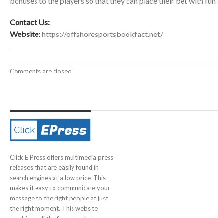
bonuses to the players so that they can place their bet with fu
Contact Us:
Website:
https://offshoresportsbookfact.net/
Comments are closed.
Click E Press offers multimedia press
releases that are easily found in
search engines at a low price. This
makes it easy to communicate your
message to the right people at just
the right moment. This website