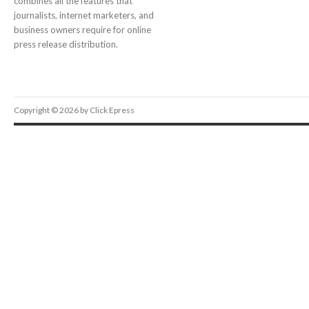
combines all the features that
journalists, internet marketers, and
business owners require for online
press release distribution.
Copyright © 2026 by Click Epress