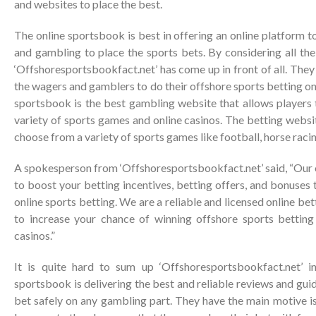
and websites to place the best.
The online sportsbook is best in offering an online platform t
and gambling to place the sports bets. By considering all the
‘Offshoresportsbookfact.net’ has come up in front of all. They
the wagers and gamblers to do their offshore sports betting on
sportsbook is the best gambling website that allows players 
variety of sports games and online casinos. The betting websi
choose from a variety of sports games like football, horse raci
A spokesperson from ‘Offshoresportsbookfact.net’ said, “Our 
to boost your betting incentives, betting offers, and bonuse
online sports betting. We are a reliable and licensed online be
to increase your chance of winning offshore sports betting
casinos.”
It is quite hard to sum up ‘Offshoresportsbookfact.net’ 
sportsbook is delivering the best and reliable reviews and guid
bet safely on any gambling part. They have the main motive is