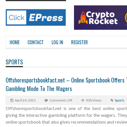
HOME
CONTACT
LOG IN
REGISTER
SPORTS
Offshoresportsbookfact.net – Online Sportsbook Offers
Gambling Mode To The Wagers
April 24, 2021
Comments Off
938 Views
Sports
Offshoresportsbookfact.net is one of the best online spo
giving the interactive gambling platform for the wagers. They
online sportsbook that also gives recommendations and review