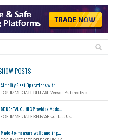
SHOW POSTS
Simplify Fleet Operations with...
FOR IMMEDIATE RELEASE Venson Automotive
BE DENTAL CLINIC Provides Mode...
FOR IMMEDIATE RELEASE Contact Us:
Made-to-measure wall panelling...