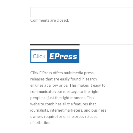
Comments are closed.
Click E Press offers multimedia press
releases that are easily found in search
engines at a low price. This makes it easy to
communicate your message to the right
people at just the right moment. This
website combines all the features that
journalists, internet marketers, and business
owners require for online press release
distribution.