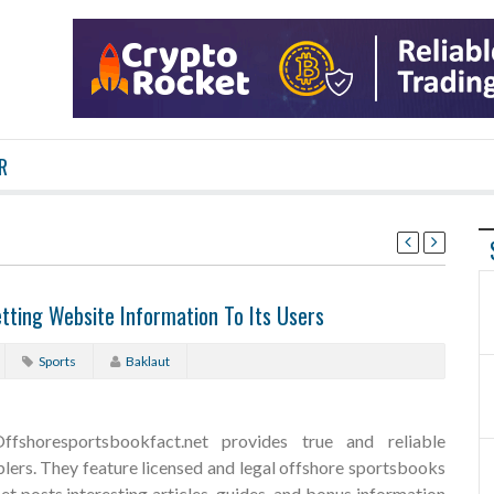
R
etting Website Information To Its Users
Sports
Baklaut
ffshoresportsbookfact.net provides true and reliable
lers. They feature licensed and legal offshore sportsbooks
t posts interesting articles, guides, and bonus information