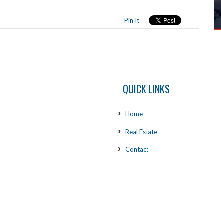
Pin It
QUICK LINKS
Home
Real Estate
Contact