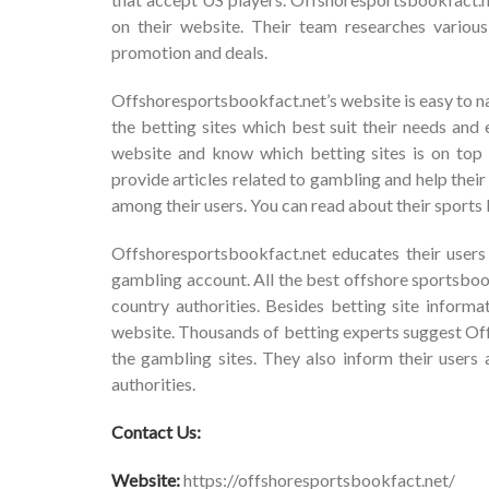
on their website. Their team researches various
promotion and deals.
Offshoresportsbookfact.net’s website is easy to na
the betting sites which best suit their needs and 
website and know which betting sites is on top 
provide articles related to gambling and help their 
among their users. You can read about their sports
Offshoresportsbookfact.net educates their user
gambling account. All the best offshore sportsbook
country authorities. Besides betting site informa
website. Thousands of betting experts suggest Of
the gambling sites. They also inform their user
authorities.
Contact Us:
Website:
https://offshoresportsbookfact.net/