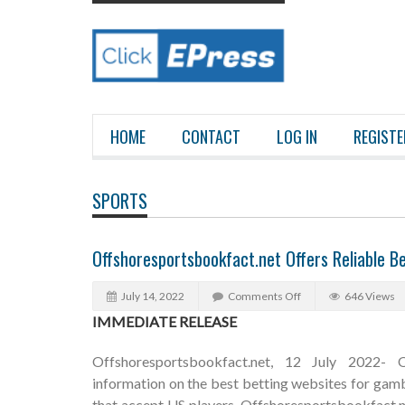
HOME
CONTACT
LOG IN
REGISTE
SPORTS
Offshoresportsbookfact.net Offers Reliable B
July 14, 2022
Comments Off
646 Views
IMMEDIATE RELEASE
Offshoresportsbookfact.net, 12 July 2022- O
information on the best betting websites for gamb
that accept US players. Offshoresportsbookfact.ne