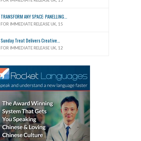
FOR IMMEDIATE RELEASE UK, 15
TRANSFORM ANY SPACE: PANELLING...
FOR IMMEDIATE RELEASE UK, 15
Sunday Treat Delivers Creative...
FOR IMMEDIATE RELEASE UK, 12