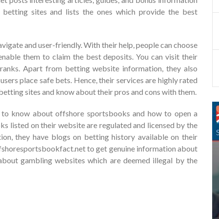
 betting sites and lists the ones which provide the best
vigate and user-friendly. With their help, people can choose
enable them to claim the best deposits. You can visit their
ranks. Apart from betting website information, they also
users place safe bets. Hence, their services are highly rated
 betting sites and know about their pros and cons with them.
s to know about offshore sportsbooks and how to open a
s listed on their website are regulated and licensed by the
tion, they have blogs on betting history available on their
fshoresportsbookfact.net to get genuine information about
s about gambling websites which are deemed illegal by the