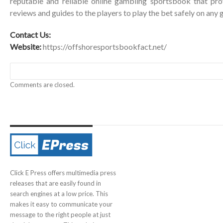
reputable and reliable online gambling sportsbook that pro
reviews and guides to the players to play the bet safely on any 
Contact Us:
Website:
https://offshoresportsbookfact.net/
Comments are closed.
Click E Press offers multimedia press
releases that are easily found in
search engines at a low price. This
makes it easy to communicate your
message to the right people at just