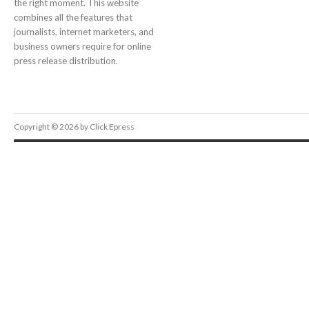
the right moment. This website
combines all the features that
journalists, internet marketers, and
business owners require for online
press release distribution.
Copyright © 2026 by Click Epress