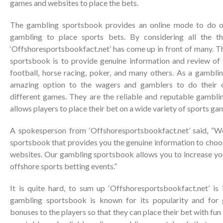
games and websites to place the bets.
The gambling sportsbook provides an online mode to do of
gambling to place sports bets. By considering all the th
‘Offshoresportsbookfact.net’ has come up in front of many. T
sportsbook is to provide genuine information and review of 
football, horse racing, poker, and many others. As a gambli
amazing option to the wagers and gamblers to do their o
different games. They are the reliable and reputable gambl
allows players to place their bet on a wide variety of sports ga
A spokesperson from ‘Offshoresportsbookfact.net’ said, “We
sportsbook that provides you the genuine information to choo
websites. Our gambling sportsbook allows you to increase you
offshore sports betting events.”
It is quite hard, to sum up ‘Offshoresportsbookfact.net’ is 
gambling sportsbook is known for its popularity and for 
bonuses to the players so that they can place their bet with fu