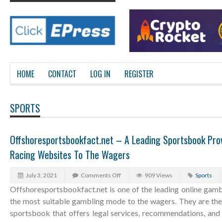
HOME
CONTACT
LOG IN
REGISTER
SPORTS
Offshoresportsbookfact.net – A Leading Sportsbook Pro
Racing Websites To The Wagers
July 3, 2021
Comments Off
909 Views
Sports
Offshoresportsbookfact.net is one of the leading online gam
the most suitable gambling mode to the wagers. They are the
sportsbook that offers legal services, recommendations, and 