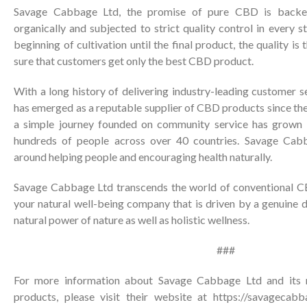
Savage Cabbage Ltd, the promise of pure CBD is back
organically and subjected to strict quality control in every 
beginning of cultivation until the final product, the quality is
sure that customers get only the best CBD product.
With a long history of delivering industry-leading customer 
has emerged as a reputable supplier of CBD products since th
a simple journey founded on community service has grown i
hundreds of people across over 40 countries. Savage Cabb
around helping people and encouraging health naturally.
Savage Cabbage Ltd transcends the world of conventional CB
your natural well-being company that is driven by a genuine 
natural power of nature as well as holistic wellness.
###
For more information about Savage Cabbage Ltd and its 
products, please visit their website at
https://savagecabb