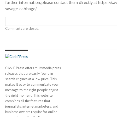
further information, please contact them directly at
https://s
savage-cabbage/
.
Comments are closed.
Click E Press offers multimedia press
releases that are easily found in
search engines at a low price. This
makes it easy to communicate your
message to the right people at just
the right moment. This website
combines all the features that
journalists, internet marketers, and
business owners require for online