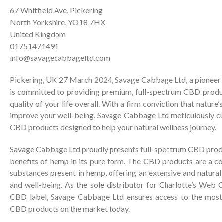
67 Whitfield Ave, Pickering
North Yorkshire, YO18 7HX
United Kingdom
01751471491
info@savagecabbageltd.com
Pickering, UK 27 March 2024, Savage Cabbage Ltd, a pioneer in 
is committed to providing premium, full-spectrum CBD produ
quality of your life overall. With a firm conviction that natur
improve your well-being, Savage Cabbage Ltd meticulously cu
CBD products designed to help your natural wellness journey.
Savage Cabbage Ltd proudly presents full-spectrum CBD produ
benefits of hemp in its pure form. The CBD products are a coll
substances present in hemp, offering an extensive and natura
and well-being. As the sole distributor for Charlotte’s Web
CBD label, Savage Cabbage Ltd ensures access to the most
CBD products on the market today.