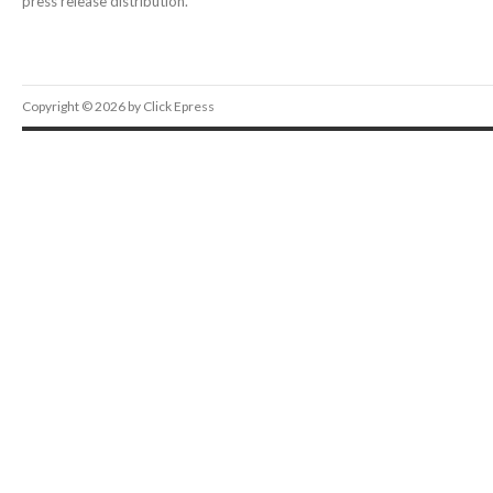
press release distribution.
Copyright © 2026 by Click Epress