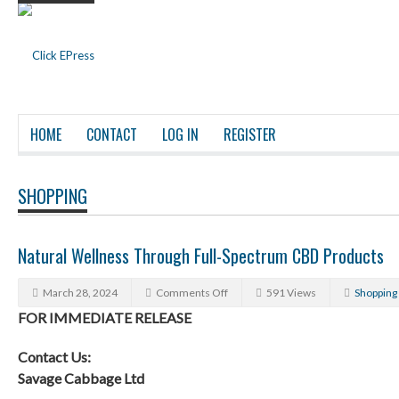
HOME
CONTACT
LOG IN
REGISTER
SHOPPING
Natural Wellness Through Full-Spectrum CBD Products
March 28, 2024
Comments Off
591 Views
Shopping
FOR IMMEDIATE RELEASE
Contact Us:
Savage Cabbage Ltd