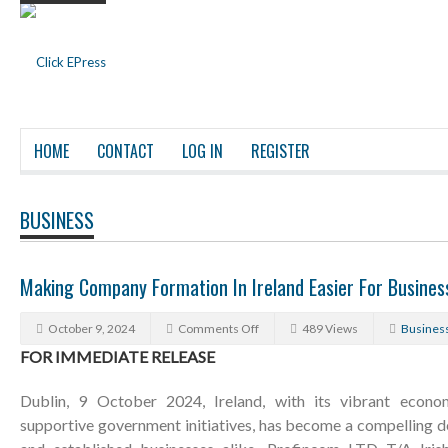
HOME
CONTACT
LOG IN
REGISTER
BUSINESS
Making Company Formation In Ireland Easier For Busine
October 9, 2024
Comments Off
489 Views
Busines
FOR IMMEDIATE RELEASE
Dublin, 9 October 2024, Ireland, with its vibrant econom
supportive government initiatives, has become a compelling d