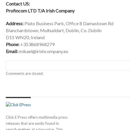
Contact US:
Profincom LTD T/A Irish Company
Address:
Plato Business Park, Office 8 Damastown Rd
Blanchardstown, Mulhuddart, Dublin, Co. Dublin
D15 WN20, Ireland
Phone:
+353868968279
Email:
mikael@irishcompany.eu
Comments are closed.
Click E Press offers multimedia press
releases that are easily found in
search engines at a low price. This