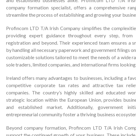
and established businesses alike. Profincom LTD T/A Iris
company formation specialist, offers a comprehensive ran
streamline the process of establishing and growing your busines
Profincom LTD T/A Irish Company simplifies the complexiti
providing expert guidance throughout every step, from th
registration and beyond. Their experienced team ensures a s
by handling all necessary paperwork and government filings on 
customizable solutions tailored to meet the needs of a wide ra
sole traders, limited companies, and international firms looking 
Ireland offers many advantages to businesses, including a fa
competitive corporate tax rates and attractive tax relie
companies. The country’s highly skilled and educated wor
strategic location within the European Union, provides busin
and established market. Additionally, government init
entrepreneurial community foster a thriving business ecosyste
Beyond company formation, Profincom LTD T/A Irish Compa
support the continued growth of your business. These include