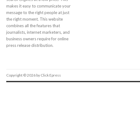
makes it easy to communicate your
message to the right people at just
the right moment. This website
combines all the features that
journalists, internet marketers, and
business owners require for online
press release distribution.
Copyright © 2026 by Click Epress