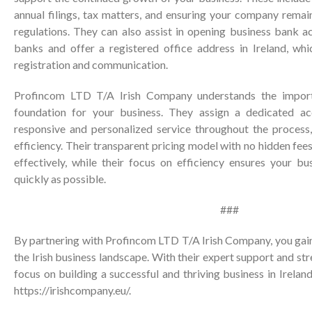
annual filings, tax matters, and ensuring your company remain
regulations. They can also assist in opening business bank a
banks and offer a registered office address in Ireland, whic
registration and communication.
Profincom LTD T/A Irish Company understands the import
foundation for your business. They assign a dedicated a
responsive and personalized service throughout the process
efficiency. Their transparent pricing model with no hidden fee
effectively, while their focus on efficiency ensures your bu
quickly as possible.
###
By partnering with Profincom LTD T/A Irish Company, you gain
the Irish business landscape. With their expert support and st
focus on building a successful and thriving business in Ireland
https://irishcompany.eu/
.