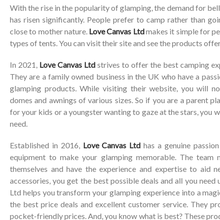
With the rise in the popularity of glamping, the demand for bel
has risen significantly. People prefer to camp rather than goi
close to mother nature.
Love Canvas Ltd
makes it simple for pe
types of tents. You can visit their site and see the products off
In 2021,
Love Canvas Ltd
strives to offer the best camping ex
They are a family owned business in the UK who have a passio
glamping products. While visiting their website, you will no
domes and awnings of various sizes. So if you are a parent pl
for your kids or a youngster wanting to gaze at the stars, you wi
need.
Established in 2016,
Love Canvas Ltd
has a genuine passion 
equipment to make your glamping memorable. The team 
themselves and have the experience and expertise to aid 
accessories, you get the best possible deals and all you need
Ltd helps you transform your glamping experience into a magi
the best price deals and excellent customer service. They pr
pocket-friendly prices. And, you know what is best? These pro