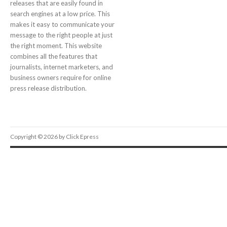
releases that are easily found in
search engines at a low price. This
makes it easy to communicate your
message to the right people at just
the right moment. This website
combines all the features that
journalists, internet marketers, and
business owners require for online
press release distribution.
Copyright © 2026 by Click Epress