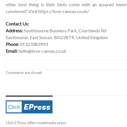
other best thing is their tents come with an assured twelv
convinced? Visit
https://love-canvas.co.uk/
Contact Us:
Address:
Southbourne Business Park, Courtlands Rd
Eastbourne, East Sussex, BN228TR, United Kingdom
Phone:
01323383993
Email:
hello@love-canvas.co.uk
Comments are closed.
Click E Press offers multimedia press