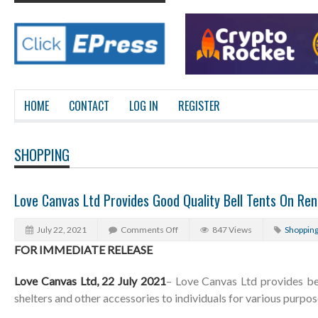
HOME
CONTACT
LOG IN
REGISTER
SHOPPING
Love Canvas Ltd Provides Good Quality Bell Tents On Ren
July 22, 2021
Comments Off
847 Views
Shoppin
FOR IMMEDIATE RELEASE
Love Canvas Ltd, 22 July 2021
– Love Canvas Ltd provides bel
shelters and other accessories to individuals for various purpos