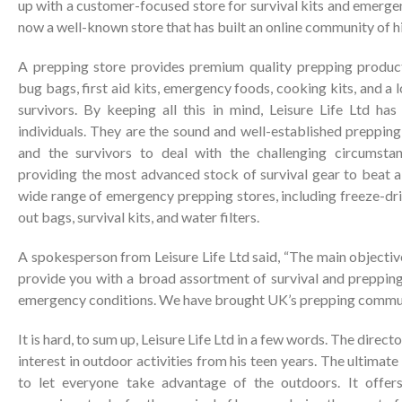
up with a customer-focused store for survival kits and emergen
now a well-known store that has built an online community of h
A prepping store provides premium quality prepping products 
bug bags, first aid kits, emergency foods, cooking kits, and a 
survivors. By keeping all this in mind, Leisure Life Ltd h
individuals. They are the sound and well-established preppin
and the survivors to deal with the challenging circumsta
providing the most advanced stock of survival gear to beat a
wide range of emergency prepping stores, including freeze-drie
out bags, survival kits, and water filters.
A spokesperson from Leisure Life Ltd said, “The main objective
provide you with a broad assortment of survival and prepping
emergency conditions. We have brought UK’s prepping commun
It is hard, to sum up, Leisure Life Ltd in a few words. The direc
interest in outdoor activities from his teen years. The ultimat
to let everyone take advantage of the outdoors. It offers