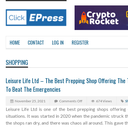
HOME
CONTACT
LOG IN
REGISTER
SHOPPING
Leisure Life Ltd – The Best Prepping Shop Offering The T
To Beat The Emergencies
November 25, 2021
Comments Off
674 Views
S
Leisure Life Ltd is one of the best prepping shops offering
situations. It was started in 2020 when the pandemic struck t
the shops ran dry, and there was chaos all around. This gave