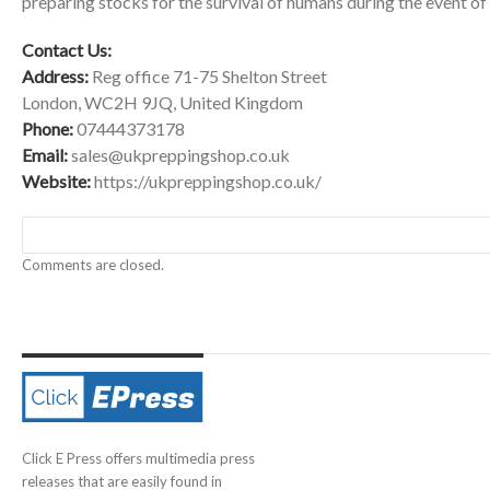
preparing stocks for the survival of humans during the event of
Contact Us:
Address:
Reg office 71-75 Shelton Street
London, WC2H 9JQ, United Kingdom
Phone:
07444373178
Email:
sales@ukpreppingshop.co.uk
Website:
https://ukpreppingshop.co.uk/
Comments are closed.
Click E Press offers multimedia press
releases that are easily found in