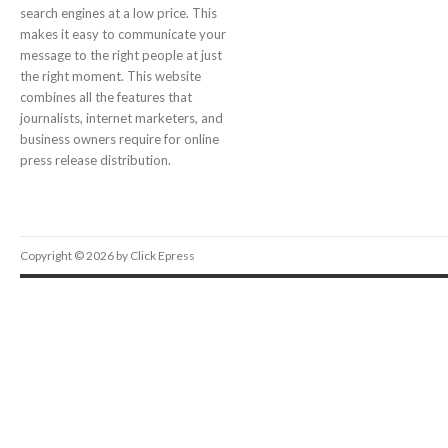
search engines at a low price. This
makes it easy to communicate your
message to the right people at just
the right moment. This website
combines all the features that
journalists, internet marketers, and
business owners require for online
press release distribution.
Copyright © 2026 by Click Epress