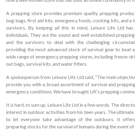
A prepping store provides premium quality prepping products 
bug bags, first aid kits, emergency foods, cooking kits, and a 
survivors. By keeping all this in mind, Leisure Life Ltd h
individuals. They are the sound and well-established preppin
and the survivors to deal with the challenging circumsta
providing the most advanced stock of survival gear to beat a
wide range of emergency prepping stores, including freeze-drie
out bags, survival kits, and water filters.
A spokesperson from Leisure Life Ltd said, “The main objective
provide you with a broad assortment of survival and prepping
emergency conditions. We have brought UK’s prepping commun
It is hard, to sum up, Leisure Life Ltd in a few words. The direc
interest in outdoor activities from his teen years. The ultimat
to let everyone take advantage of the outdoors. It offers
preparing stocks for the survival of humans during the event of