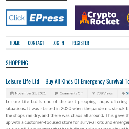
HOME
CONTACT
LOG IN
REGISTER
SHOPPING
Leisure Life Ltd – Buy All Kinds Of Emergency Survival To
November 25, 2021
Comments Off
738 Views
S
Leisure Life Ltd is one of the best prepping shops offering
situations. It was started in 2020 when the pandemic struck t
the shops ran dry, and there was chaos all around. This gave
up with a customer-focused store for survival kits and emergen
now a well-known store that has built an online community of h