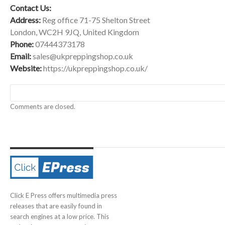
Contact Us:
Address:
Reg office 71-75 Shelton Street
London, WC2H 9JQ, United Kingdom
Phone:
07444373178
Email:
sales@ukpreppingshop.co.uk
Website:
https://ukpreppingshop.co.uk/
Comments are closed.
Click E Press offers multimedia press
releases that are easily found in
search engines at a low price. This