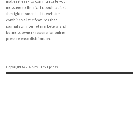
makes it easy to communicate your
message to the right people at just
the right moment. This website
combines all the features that
journalists, internet marketers, and
business owners require for online
press release distribution.
Copyright © 2026 by Click Epress