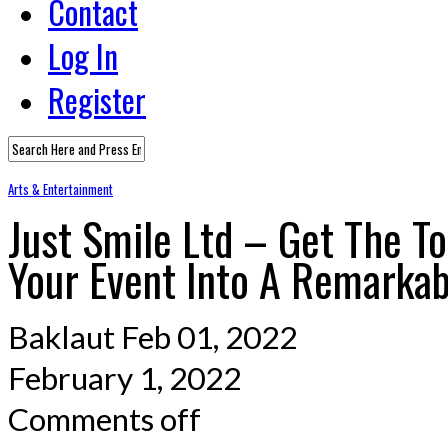
Contact
Log In
Register
Arts & Entertainment
Just Smile Ltd – Get The T
Your Event Into A Remarka
Baklaut
Feb 01, 2022
February 1, 2022
Comments off