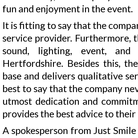
fun and enjoyment in the event.
It is fitting to say that the comp
service provider. Furthermore, 
sound, lighting, event, and
Hertfordshire. Besides this, t
base and delivers qualitative serv
best to say that the company neve
utmost dedication and commitme
provides the best advice to their
A spokesperson from Just Smile 