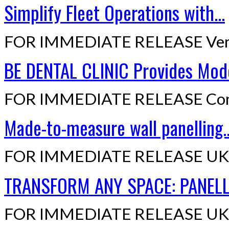
Simplify Fleet Operations with...
FOR IMMEDIATE RELEASE Ven
BE DENTAL CLINIC Provides Mode
FOR IMMEDIATE RELEASE Cont
Made-to-measure wall panelling..
FOR IMMEDIATE RELEASE UK,
TRANSFORM ANY SPACE: PANELLI
FOR IMMEDIATE RELEASE UK,