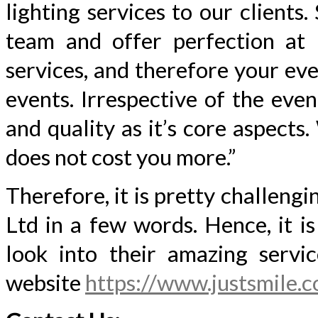
lighting services to our client
team and offer perfection at 
services, and therefore your ev
events. Irrespective of the even
and quality as it’s core aspects
does not cost you more.”
Therefore, it is pretty challeng
Ltd in a few words. Hence, it is
look into their amazing servic
website
https://www.justsmile.c