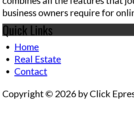
combines all the features that jo
business owners require for onlin
Quick Links
Home
Real Estate
Contact
Copyright © 2026 by Click Epre