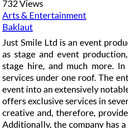
732 Views
Arts & Entertainment
Baklaut
Just Smile Ltd is an event produ
as stage and event production, 
stage hire, and much more. In 
services under one roof. The ent
event into an extensively notabl
offers exclusive services in sev
creative and, therefore, provid
Additionally, the company has a