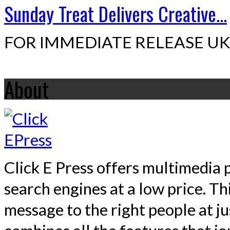
Sunday Treat Delivers Creative...
FOR IMMEDIATE RELEASE UK,
About
Click E Press offers multimedia p
search engines at a low price. T
message to the right people at j