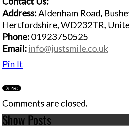
Contact Us:
Address:
Aldenham Road, Bushe
Hertfordshire, WD232TR, Unit
Phone:
01923750525
Email:
info@justsmile.co.uk
Pin It
Comments are closed.
Show Posts