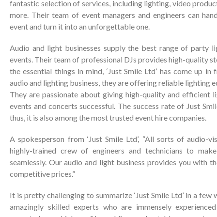
fantastic selection of services, including lighting, video produc
more. Their team of event managers and engineers can han
event and turn it into an unforgettable one.
Audio and light businesses supply the best range of party li
events. Their team of professional DJs provides high-quality s
the essential things in mind, ‘Just Smile Ltd’ has come up in
audio and lighting business, they are offering reliable lighting 
They are passionate about giving high-quality and efficient l
events and concerts successful. The success rate of Just Smile
thus, it is also among the most trusted event hire companies.
A spokesperson from ‘Just Smile Ltd’, “All sorts of audio-vi
highly-trained crew of engineers and technicians to mak
seamlessly. Our audio and light business provides you with t
competitive prices.”
It is pretty challenging to summarize ‘Just Smile Ltd’ in a few 
amazingly skilled experts who are immensely experienced