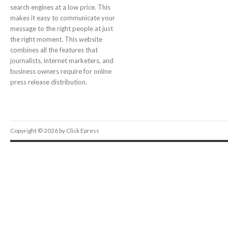
search engines at a low price. This
makes it easy to communicate your
message to the right people at just
the right moment. This website
combines all the features that
journalists, internet marketers, and
business owners require for online
press release distribution.
Copyright © 2026 by Click Epress