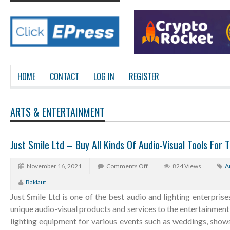
HOME
CONTACT
LOG IN
REGISTER
ARTS & ENTERTAINMENT
Just Smile Ltd – Buy All Kinds Of Audio-Visual Tools For T
November 16, 2021
Comments Off
824 Views
A
Baklaut
Just Smile Ltd is one of the best audio and lighting enterprise
unique audio-visual products and services to the entertainment i
lighting equipment for various events such as weddings, show