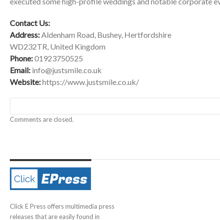
executed some high-profile weddings and notable corporate ev
Contact Us:
Address:
Aldenham Road, Bushey, Hertfordshire
WD232TR, United Kingdom
Phone:
01923750525
Email:
info@justsmile.co.uk
Website:
https://www.justsmile.co.uk/
Comments are closed.
Click E Press offers multimedia press
releases that are easily found in