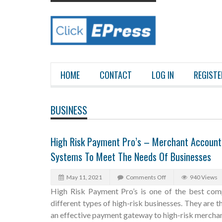
HOME
CONTACT
LOG IN
REGISTE
BUSINESS
High Risk Payment Pro’s – Merchant Account
Systems To Meet The Needs Of Businesses
May 11, 2021
Comments Off
940 Views
High Risk Payment Pro’s is one of the best comp
different types of high-risk businesses. They are 
an effective payment gateway to high-risk merchan