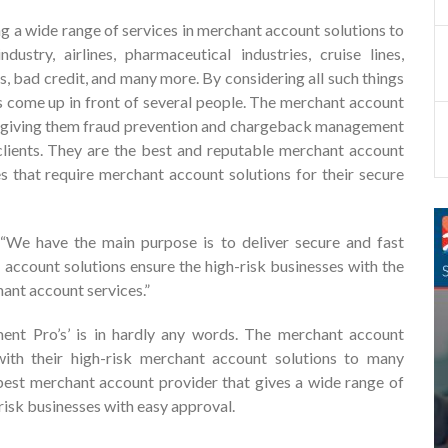
g a wide range of services in merchant account solutions to
dustry, airlines, pharmaceutical industries, cruise lines,
, bad credit, and many more. By considering all such things
 come up in front of several people. The merchant account
 by giving them fraud prevention and chargeback management
 clients. They are the best and reputable merchant account
es that require merchant account solutions for their secure
We have the main purpose is to deliver secure and fast
 account solutions ensure the high-risk businesses with the
ant account services.”
ment Pro’s’ is in hardly any words. The merchant account
ith their high-risk merchant account solutions to many
 best merchant account provider that gives a wide range of
-risk businesses with easy approval.