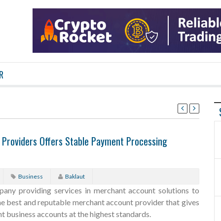
R
 Providers Offers Stable Payment Processing
Business
Baklaut
any providing services in merchant account solutions to
the best and reputable merchant account provider that gives
t business accounts at the highest standards.