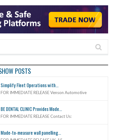
SHOW POSTS
Simplify Fleet Operations with...
FOR IMMEDIATE RELEASE Venson Automotive
BE DENTAL CLINIC Provides Mode...
FOR IMMEDIATE RELEASE Contact Us:
Made-to-measure wall panelling...