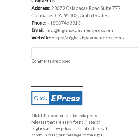
Contact Us
:
Address
: 23679 Calabasas Road Suite 777
Calabasas, CA, 91302, United States
Phone
: +18007463913
Email
:
info@highriskpaymentpros.com
Website
:
https://highriskpaymentpros.com/
Comments are closed.
Click E Press offers multimedia press
releases that are easily found in search
engines at a low price. This makes it easy to
communicate your message to the right