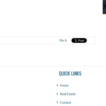
Pin It
QUICK LINKS
Home
Real Estate
Contact