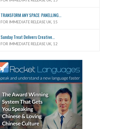
FOR IMMEDIATE RELEASE UK, 15
TRANSFORM ANY SPACE: PANELLING...
FOR IMMEDIATE RELEASE UK, 15
Sunday Treat Delivers Creative...
FOR IMMEDIATE RELEASE UK, 12