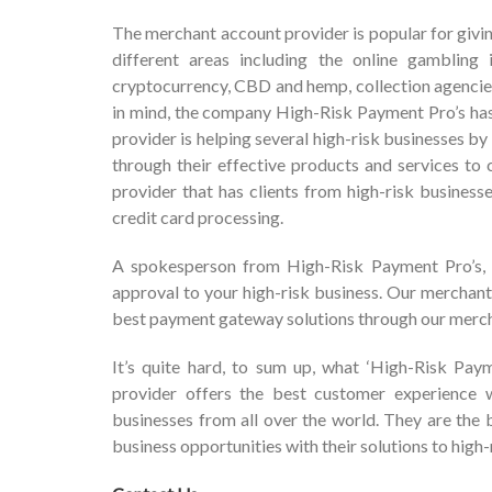
The merchant account provider is popular for givin
different areas including the online gambling in
cryptocurrency, CBD and hemp, collection agencies
in mind, the company High-Risk Payment Pro’s has
provider is helping several high-risk businesses
through their effective products and services to
provider that has clients from high-risk business
credit card processing.
A spokesperson from High-Risk Payment Pro’s, “
approval to your high-risk business. Our merchant
best payment gateway solutions through our merch
It’s quite hard, to sum up, what ‘High-Risk Pay
provider offers the best customer experience w
businesses from all over the world. They are the
business opportunities with their solutions to high