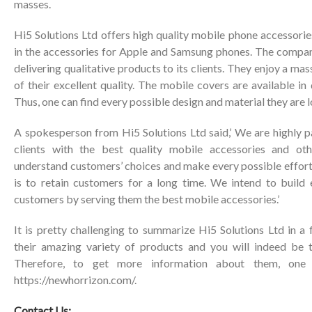
masses.
Hi5 Solutions Ltd offers high quality mobile phone accessories
in the accessories for Apple and Samsung phones. The company
delivering qualitative products to its clients. They enjoy a m
of their excellent quality. The mobile covers are available in
Thus, one can find every possible design and material they are l
A spokesperson from Hi5 Solutions Ltd said,’ We are highly p
clients with the best quality mobile accessories and ot
understand customers’ choices and make every possible effort t
is to retain customers for a long time. We intend to build e
customers by serving them the best mobile accessories.’
It is pretty challenging to summarize Hi5 Solutions Ltd in 
their amazing variety of products and you will indeed be
Therefore, to get more information about them, one 
https://newhorrizon.com/
.
Contact Us: