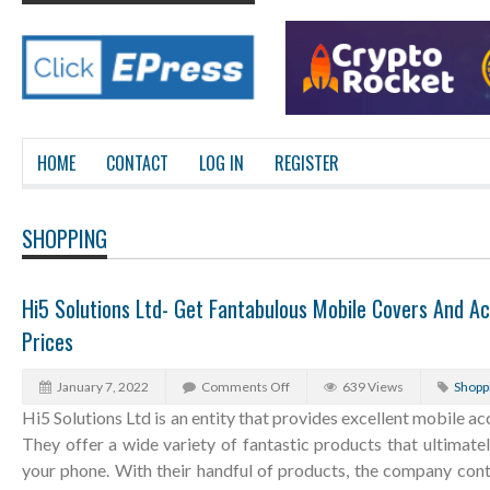
HOME
CONTACT
LOG IN
REGISTER
SHOPPING
Hi5 Solutions Ltd- Get Fantabulous Mobile Covers And Ac
Prices
January 7, 2022
Comments Off
639 Views
Shopp
Hi5 Solutions Ltd is an entity that provides excellent mobile a
They offer a wide variety of fantastic products that ultimate
your phone. With their handful of products, the company con