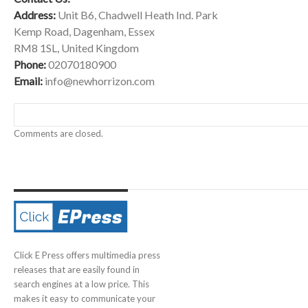
Address:
Unit B6, Chadwell Heath Ind. Park
Kemp Road, Dagenham, Essex
RM8 1SL, United Kingdom
Phone:
02070180900
Email:
info@newhorrizon.com
Comments are closed.
Click E Press offers multimedia press
releases that are easily found in
search engines at a low price. This
makes it easy to communicate your