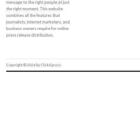
message to the right people at just
the right moment. This website
combines all the features that
journalists, internet marketers, and
business owners require for online
press release distribution.
Copyright © 2026 by Click Epress