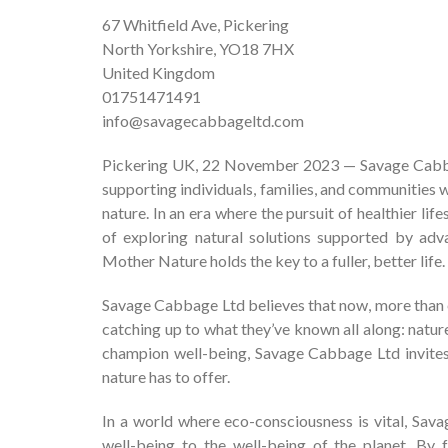
67 Whitfield Ave, Pickering
North Yorkshire, YO18 7HX
United Kingdom
01751471491
info@savagecabbageltd.com
Pickering UK, 22 November 2023 — Savage Cabba
supporting individuals, families, and communities 
nature. In an era where the pursuit of healthier li
of exploring natural solutions supported by adva
Mother Nature holds the key to a fuller, better life.
Savage Cabbage Ltd believes that now, more than ever
catching up to what they’ve known all along: nature 
champion well-being, Savage Cabbage Ltd invites 
nature has to offer.
In a world where eco-consciousness is vital, Sa
well-being to the well-being of the planet. By 