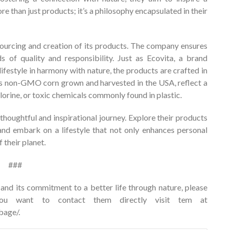
e than just products; it’s a philosophy encapsulated in their
ourcing and creation of its products. The company ensures
s of quality and responsibility. Just as Ecovita, a brand
festyle in harmony with nature, the products are crafted in
h as non-GMO corn grown and harvested in the USA, reflect a
orine, or toxic chemicals commonly found in plastic.
thoughtful and inspirational journey. Explore their products
and embark on a lifestyle that not only enhances personal
 their planet.
###
nd its commitment to a better life through nature, please
u want to contact them directly visit tem at
bage/
.