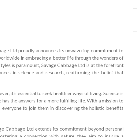
ge Ltd proudly announces its unwavering commitment to
worldwide in embracing a better life through the wonders of
festyles is paramount, Savage Cabbage Ltd is at the forefront
nces in science and research, reaffirming the belief that
, it’s essential to seek healthier ways of living. Science is
has the answers for a more fulfilling life. With a mission to
everyone to join them in discovering the holistic benefits
vage Cabbage Ltd extends its commitment beyond personal
fostering a connection with nature, they aim to inspire a