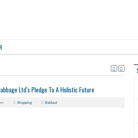
R
abbage Ltd’s Pledge To A Holistic Future
ws
Shopping
Baklaut