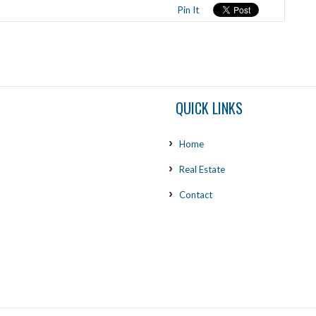
Pin It
QUICK LINKS
Home
Real Estate
Contact