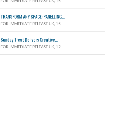
FOR IMMEDIATE RELEASE UK, 15
TRANSFORM ANY SPACE: PANELLING...
FOR IMMEDIATE RELEASE UK, 15
Sunday Treat Delivers Creative...
FOR IMMEDIATE RELEASE UK, 12