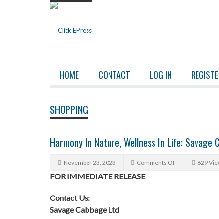
HOME
CONTACT
LOG IN
REGISTE
SHOPPING
Harmony In Nature, Wellness In Life: Savage C
November 23, 2023
Comments Off
629 Vie
FOR IMMEDIATE RELEASE
Contact Us:
Savage Cabbage Ltd