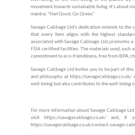
movement towards sustainable living. It’s about mor
mantra: “Feel Good. Go Green.”
Savage Cabbage Ltd’s dedication extends to the s
that every item aligns with the highest standard
associated with Savage Cabbage Ltd, promotes a li
FDA certified facilities. The materials used, suc
commitment to eco-friendliness, free from BPA, chl
Savage Cabbage Ltd invites you to be part of this 
and philosophy at https://savagecabbage.co.uk/ 
well-being but also contributes to the well-being of
For more information about Savage Cabbage Ltd a
visit
https://savagecabbage.co.uk/
and, if yo
https://savagecabbage.co.uk/contact-savage-cab