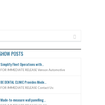
SHOW POSTS
Simplify Fleet Operations with...
FOR IMMEDIATE RELEASE Venson Automotive
BE DENTAL CLINIC Provides Mode...
FOR IMMEDIATE RELEASE Contact Us:
Made-to-measure wall panelling...