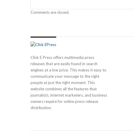
Comments are closed.
Click E Press offers multimedia press
releases that are easily found in search
engines at a low price. This makes it easy to
communicate your message to the right
people at just the right moment. This
website combines all the features that
journalists, internet marketers, and business
owners require for online press release
distribution.